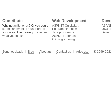
Contribute
Web Development
Deve
Why not
write for us
? Or you could
ASP.NET Quickstart
ASP.N
submit an event
or a
user group
in
Programming news
Java J
your area. Alternatively just
tell us
Java programming
Develo
what you think
!
ASP.NET tutorials
C# programming
Send feedback
Blog
About us
Contact us
Advertise
©
1999-2021