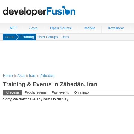
.NET
Java
Open Source
Mobile
Database
Home
Training
User Groups
Jobs
Home
Asia
Iran
Zāhedān
Training & Events in Zāhedān, Iran
All events
Popular events
Past events
On a map
Sorry, we don't have any items to display