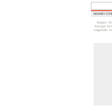
NEARBY CITI
beppu
ch
kasuga
ku
nagasaki
n