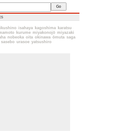
ES
ikushino
isahaya
kagoshima
karatsu
mamoto
kurume
miyakonojō
miyazaki
aha
nobeoka
oita
okinawa
ōmuta
saga
sasebo
urasoe
yatsushiro