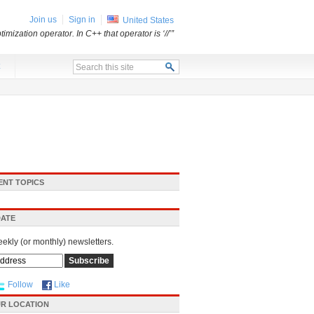
Join us
Sign in
United States
mization operator. In C++ that operator is ‘//’”
x
ENT TOPICS
DATE
eekly (or monthly) newsletters.
Follow
Like
R LOCATION