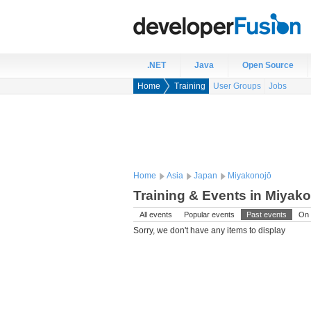
.NET
Java
Open Source
Home
Training
User Groups
Jobs
Home
Asia
Japan
Miyakonojō
Training & Events in Miyak
All events
Popular events
Past events
On 
Sorry, we don't have any items to display