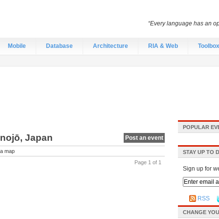
“Every language has an opti
Mobile
Database
Architecture
RIA & Web
Toolbo
POPULAR EV
onojō, Japan
Post an event
a map
STAY UP TO 
Page 1 of 1
Sign up for w
RSS
CHANGE YOU