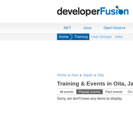
.NET
Java
Open Source
Home
Training
User Groups
Jobs
Home
Asia
Japan
Oita
Training & Events in Oita, 
All events
Popular events
Past events
On 
Sorry, we don't have any items to display