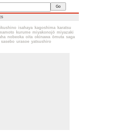
ES
ikushino
isahaya
kagoshima
karatsu
mamoto
kurume
miyakonojō
miyazaki
aha
nobeoka
oita
okinawa
ōmuta
saga
sasebo
urasoe
yatsushiro