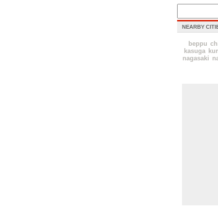
NEARBY CITI
beppu
ch
kasuga
ku
nagasaki
n