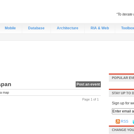
“To iterate
Mobile
Database
Architecture
RIA & Web
Toolbo
POPULAR EV
Japan
Post an event
a map
STAY UP TO 
Page 1 of 1
Sign up for w
RSS
CHANGE YOU