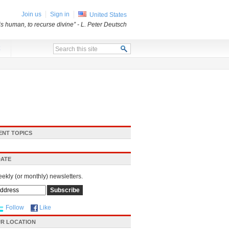
Join us
Sign in
United States
 is human, to recurse divine”
- L. Peter Deutsch
x
ENT TOPICS
DATE
eekly (or monthly) newsletters.
Follow
Like
R LOCATION