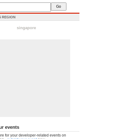
IS REGION
singapore
ur events
re for your developer-related events on