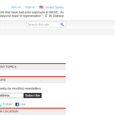
Join us
Sign in
United States
dents that have had prior exposure to BASIC. As
d beyond hope of regeneration.”
- E. W. Dijkstra
x
ENT TOPICS
DATE
eekly (or monthly) newsletters.
Follow
Like
R LOCATION