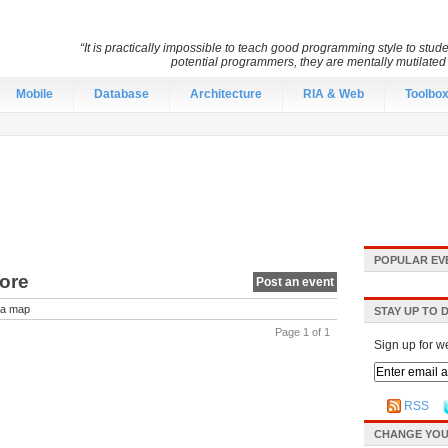
“It is practically impossible to teach good programming style to stu
potential programmers, they are mentally mutilate
Mobile
Database
Architecture
RIA & Web
Toolbo
POPULAR EV
pore
Post an event
a map
STAY UP TO 
Page 1 of 1
Sign up for w
RSS
CHANGE YOU