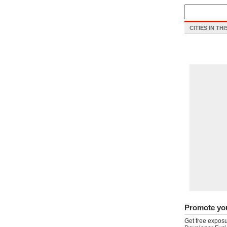
CITIES IN TH
Promote yo
Get free exposu