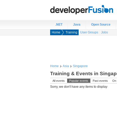
.NET
Java
Open Source
Home
Training
User Groups
Jobs
Home
Asia
Singapore
Training & Events in Singa
All events
Popular events
Past events
On 
Sorry, we don't have any items to display