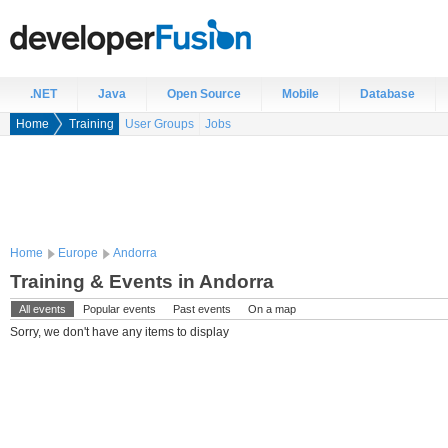
.NET
Java
Open Source
Mobile
Database
Home
Training
User Groups
Jobs
Home
Europe
Andorra
Training & Events in Andorra
All events
Popular events
Past events
On a map
Sorry, we don't have any items to display