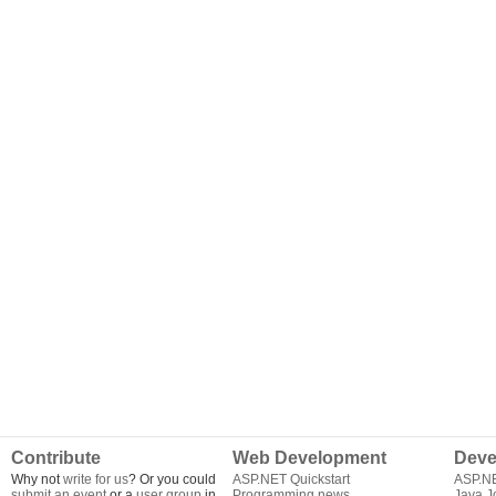
Contribute
Web Development
Deve
Why not
write for us
? Or you could
ASP.NET Quickstart
ASP.N
submit an event
or a
user group
in
Programming news
Java J