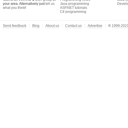
your area. Alternatively just
tell us
Java programming
Develo
what you think
!
ASP.NET tutorials
C# programming
Send feedback
Blog
About us
Contact us
Advertise
©
1999-2021