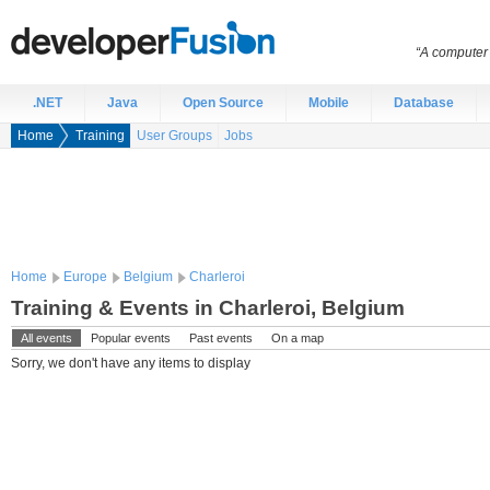
“A computer 
.NET
Java
Open Source
Mobile
Database
Home
Training
User Groups
Jobs
Home
Europe
Belgium
Charleroi
Training & Events in Charleroi, Belgium
All events
Popular events
Past events
On a map
Sorry, we don't have any items to display