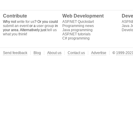
Contribute
Web Development
Deve
Why not
write for us
? Or you could
ASP.NET Quickstart
ASP.N
submit an event
or a
user group
in
Programming news
Java J
your area. Alternatively just
tell us
Java programming
Develo
what you think
!
ASP.NET tutorials
C# programming
Send feedback
Blog
About us
Contact us
Advertise
©
1999-2021