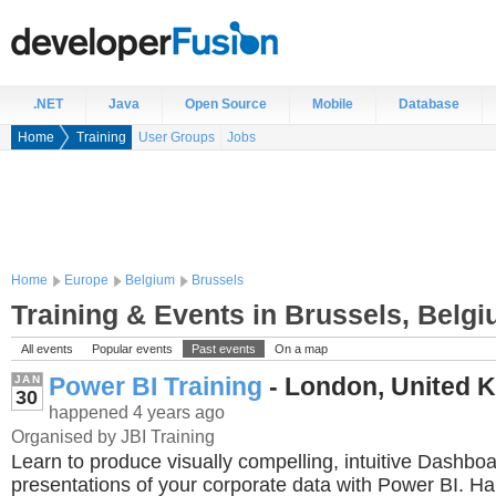
.NET
Java
Open Source
Mobile
Database
Home
Training
User Groups
Jobs
Home
Europe
Belgium
Brussels
Training & Events in Brussels, Belg
All events
Popular events
Past events
On a map
Power BI Training
- London, United 
JAN
30
happened 4 years ago
Organised by JBI Training
Learn to produce visually compelling, intuitive Dashbo
presentations of your corporate data with Power BI. H