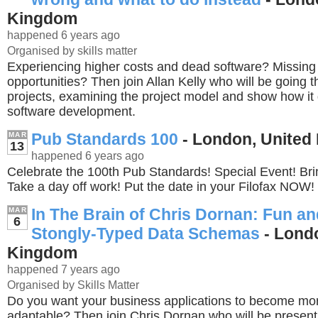
Kingdom
happened 6 years ago
Organised by skills matter
Experiencing higher costs and dead software? Missing
opportunities? Then join Allan Kelly who will be going
projects, examining the project model and show how it
software development.
Pub Standards 100
- London, United
MAR
13
happened 6 years ago
Celebrate the 100th Pub Standards! Special Event! Bri
Take a day off work! Put the date in your Filofax NOW!
In The Brain of Chris Dornan: Fun and
MAR
6
Stongly-Typed Data Schemas
- Londo
Kingdom
happened 7 years ago
Organised by Skills Matter
Do you want your business applications to become mor
adaptable? Then join Chris Dornan who will be present