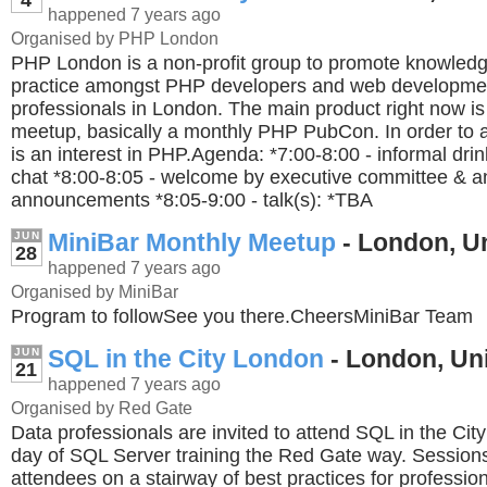
happened 7 years ago
Organised by PHP London
PHP London is a non-profit group to promote knowledg
practice amongst PHP developers and web developme
professionals in London. The main product right now i
meetup, basically a monthly PHP PubCon. In order to a
is an interest in PHP.Agenda: *7:00-8:00 - informal dri
chat *8:00-8:05 - welcome by executive committee & a
announcements *8:05-9:00 - talk(s): *TBA
MiniBar Monthly Meetup
- London, U
JUN
28
happened 7 years ago
Organised by MiniBar
Program to followSee you there.CheersMiniBar Team
SQL in the City London
- London, Un
JUN
21
happened 7 years ago
Organised by Red Gate
Data professionals are invited to attend SQL in the Cit
day of SQL Server training the Red Gate way. Sessions 
attendees on a stairway of best practices for professio