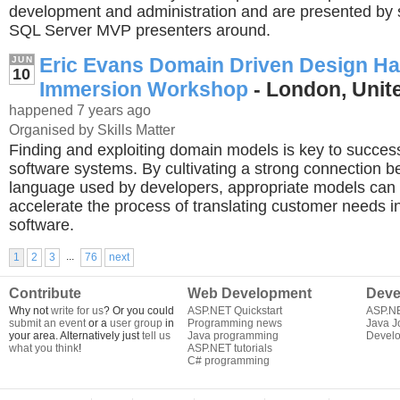
development and administration and are presented by 
SQL Server MVP presenters around.
Eric Evans Domain Driven Design H
JUN
10
Immersion Workshop
- London, Uni
happened 7 years ago
Organised by Skills Matter
Finding and exploiting domain models is key to success
software systems. By cultivating a strong connection 
language used by developers, appropriate models can 
accelerate the process of translating customer needs i
software.
...
1
2
3
76
next
Contribute
Web Development
Deve
Why not
write for us
? Or you could
ASP.NET Quickstart
ASP.N
submit an event
or a
user group
in
Programming news
Java J
your area. Alternatively just
tell us
Java programming
Develo
what you think
!
ASP.NET tutorials
C# programming