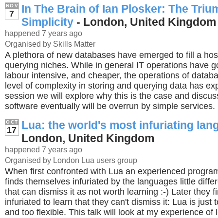
In The Brain of Ian Plosker: The Triu
NOV
7
Simplicity
- London, United Kingdom
happened 7 years ago
Organised by Skills Matter
A plethora of new databases have emerged to fill a hos
querying niches. While in general IT operations have go
labour intensive, and cheaper, the operations of datab
level of complexity in storing and querying data has exp
session we will explore why this is the case and disc
software eventually will be overrun by simple services.
Lua: the world's most infuriating la
OCT
17
London, United Kingdom
happened 7 years ago
Organised by London Lua users group
When first confronted with Lua an experienced program
finds themselves infuriated by the languages little dif
that can dismiss it as not worth learning :-) Later they 
infuriated to learn that they can't dismiss it: Lua is just 
and too flexible. This talk will look at my experience of