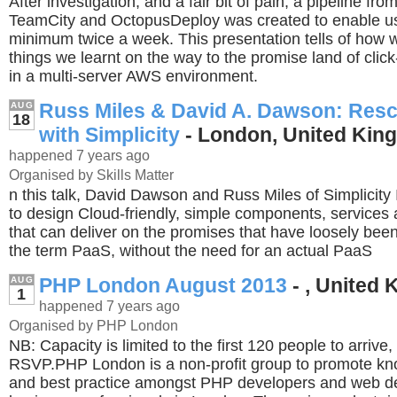
After investigation, and a fair bit of pain, a pipeline from
TeamCity and OctopusDeploy was created to enable us 
minimum twice a week. This presentation tells of how w
things we learnt on the way to the promise land of cli
in a multi-server AWS environment.
Russ Miles & David A. Dawson: Resc
AUG
18
with Simplicity
- London, United Kin
happened 7 years ago
Organised by Skills Matter
n this talk, David Dawson and Russ Miles of Simplicity 
to design Cloud-friendly, simple components, services 
that can deliver on the promises that have loosely bee
the term PaaS, without the need for an actual PaaS
PHP London August 2013
- , United
AUG
1
happened 7 years ago
Organised by PHP London
NB: Capacity is limited to the first 120 people to arrive,
RSVP.PHP London is a non-profit group to promote kn
and best practice amongst PHP developers and web 