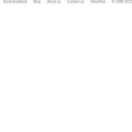
Send feedback
Blog
About us
Contact us
Advertise
©
1999-2021