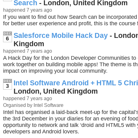
Search
- London, United Kingdom
happened 7 years ago
If you want to find out how Search can be incorporated
for better user experience and profit, this is the course 
Salesforce Mobile Hack Day
- London
DEC
6
Kingdom
happened 7 years ago
A Hack Day for the London Developer Communities to
work together on building mobile apps! The theme is t
impact on improving your local community.
Intel Software Android + HTML 5 Chr
DEC
3
London, United Kingdom
happened 7 years ago
Organised by Intel Software
Intel has organised a laid-back meet-up for the capital
the 3rd December in your diaries for an evening of food
opportunity to network and talk ‘droid and HTML5 with 
developers and Android lovers.