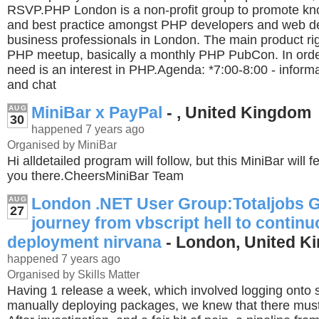
RSVP.PHP London is a non-profit group to promote kn
and best practice amongst PHP developers and web 
business professionals in London. The main product rig
PHP meetup, basically a monthly PHP PubCon. In order
need is an interest in PHP.Agenda: *7:00-8:00 - informa
and chat
MiniBar x PayPal
- , United Kingdom
AUG
30
happened 7 years ago
Organised by MiniBar
Hi alldetailed program will follow, but this MiniBar will
you there.CheersMiniBar Team
London .NET User Group:Totaljobs 
AUG
27
journey from vbscript hell to contin
deployment nirvana
- London, United K
happened 7 years ago
Organised by Skills Matter
Having 1 release a week, which involved logging onto 
manually deploying packages, we knew that there must