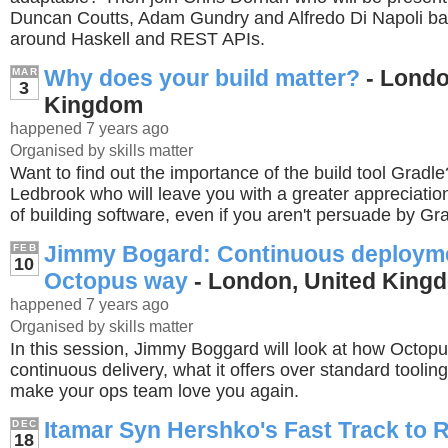
Duncan Coutts, Adam Gundry and Alfredo Di Napoli ba
around Haskell and REST APIs.
Why does your build matter?
- Londo
MAR
3
Kingdom
happened 7 years ago
Organised by skills matter
Want to find out the importance of the build tool Gradle
Ledbrook who will leave you with a greater appreciation
of building software, even if you aren't persuade by Grad
Jimmy Bogard: Continuous deployme
FEB
10
Octopus way
- London, United King
happened 7 years ago
Organised by skills matter
In this session, Jimmy Boggard will look at how Octop
continuous delivery, what it offers over standard toolin
make your ops team love you again.
Itamar Syn Hershko's Fast Track to 
DEC
18