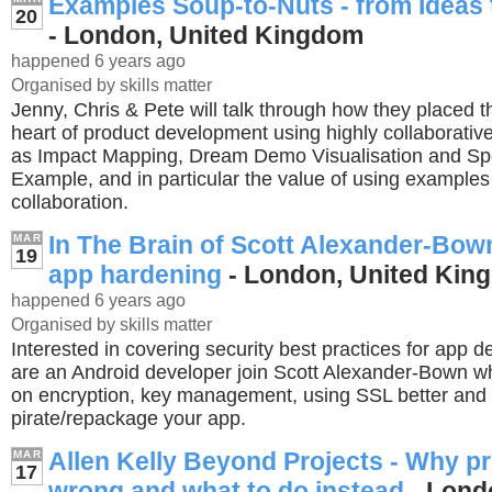
Examples Soup-to-Nuts - from Ideas
20
- London, United Kingdom
happened 6 years ago
Organised by skills matter
Jenny, Chris & Pete will talk through how they placed t
heart of product development using highly collaborativ
as Impact Mapping, Dream Demo Visualisation and Spe
Example, and in particular the value of using examples a
collaboration.
In The Brain of Scott Alexander-Bow
MAR
19
app hardening
- London, United Kin
happened 6 years ago
Organised by skills matter
Interested in covering security best practices for app 
are an Android developer join Scott Alexander-Bown wh
on encryption, key management, using SSL better and 
pirate/repackage your app.
Allen Kelly Beyond Projects - Why pr
MAR
17
wrong and what to do instead
- Lond