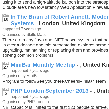
using it to send a high-altitude balloon into the stratos
CloudFlare's new low latency Web Application Firewall.
In The Brain of Robert Annett: Mode
OCT
10
Systems
- London, United Kingdom
happened 7 years ago
Organised by Skills Matter
There are many Java and .NET based systems that ha
in over a decade and this presentation explores some o
upgrading, maintaining or replacing them and provides
solving common problems.
MiniBar Monthly Meetup
- , United 
SEP
27
happened 7 years ago
Organised by MiniBar
Program to followSee you there.CheersMiniBar Team
PHP London September 2013
- , Uni
SEP
5
happened 7 years ago
Organised by PHP London
NB: Capacity is limited to the first 120 people to arrive,