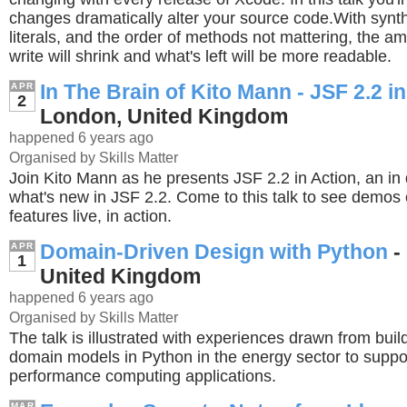
changes dramatically alter your source code.With synth
literals, and the order of methods not mattering, the a
write will shrink and what's left will be more readable.
In The Brain of Kito Mann - JSF 2.2 i
APR
2
London, United Kingdom
happened 6 years ago
Organised by Skills Matter
Join Kito Mann as he presents JSF 2.2 in Action, an in 
what's new in JSF 2.2. Come to this talk to see demos
features live, in action.
Domain-Driven Design with Python
-
APR
1
United Kingdom
happened 6 years ago
Organised by Skills Matter
The talk is illustrated with experiences drawn from build
domain models in Python in the energy sector to suppo
performance computing applications.
MAR