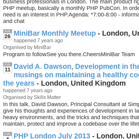
business professionals in London. The main product rig
PHP meetup, basically a monthly PHP PubCon. In order
need is an interest in PHP.Agenda: *7:00-8:00 - informa
and chat
MiniBar Monthly Meetup
- London, U
JUL
26
happened 7 years ago
Organised by MiniBar
Program to followSee you there.CheersMiniBar Team
David A. Dawson, Development in the
JUL
11
musings on maintaining a healthy c
the years
- London, United Kingdom
happened 7 years ago
Organised by Skills Matter
In this talk, David Dawson, Principal Consultant at Simplic
give his thoughts and experiences of development in la
heavy environments, and the tricks and techniques that
maintain, protect and improve a codebase over the lifet
PHP London July 2013
- London, Un
JUL
4