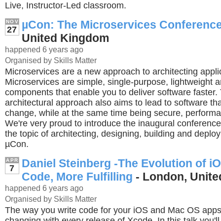
Live, Instructor-Led classroom.
µCon: The Microservices Conferenc
NOV
27
United Kingdom
happened 6 years ago
Organised by Skills Matter
Microservices are a new approach to architecting appli
Microservices are simple, single-purpose, lightweight ar
components that enable you to deliver software faster.
architectural approach also aims to lead to software tha
change, while at the same time being secure, performan
We're very proud to introduce the inaugural conference
the topic of architecting, designing, building and deplo
µCon.
Daniel Steinberg -The Evolution of i
APR
7
Code, More Fulfilling
- London, Unit
happened 6 years ago
Organised by Skills Matter
The way you write code for your iOS and Mac OS app
changing with every release of Xcode. In this talk you'l