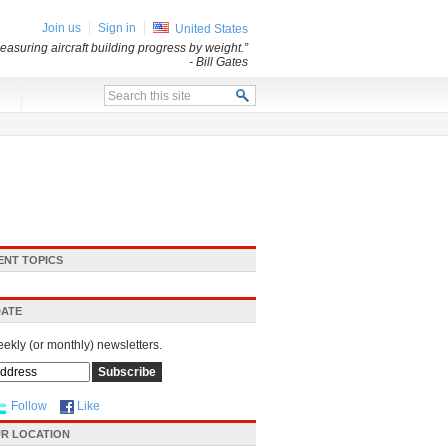
Join us
Sign in
United States
asuring aircraft building progress by weight.”
- Bill Gates
x
ENT TOPICS
DATE
eekly (or monthly) newsletters.
Follow
Like
R LOCATION