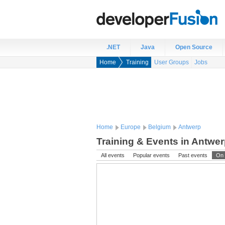
.NET
Java
Open Source
Home
Training
User Groups
Jobs
Home
Europe
Belgium
Antwerp
Training & Events in Antwe
All events
Popular events
Past events
On 