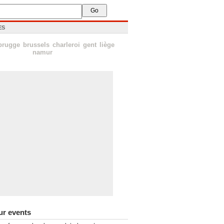
ES
brugge
brussels
charleroi
gent
liège
namur
ur events