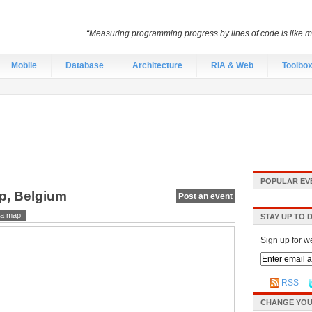
“Measuring programming progress by lines of code is like me
Mobile
Database
Architecture
RIA & Web
Toolbo
POPULAR EV
rp, Belgium
Post an event
a map
STAY UP TO 
Sign up for w
RSS
CHANGE YOU