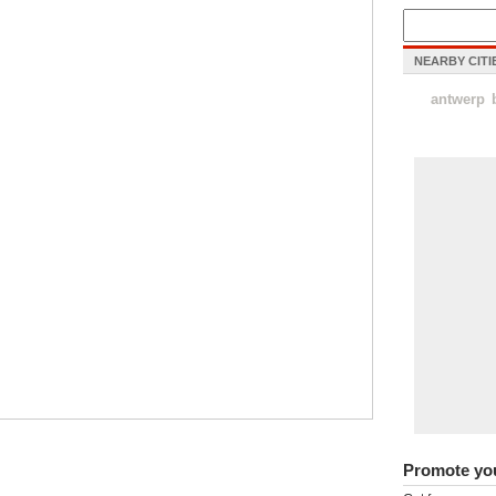
NEARBY CITI
antwerp
Promote yo