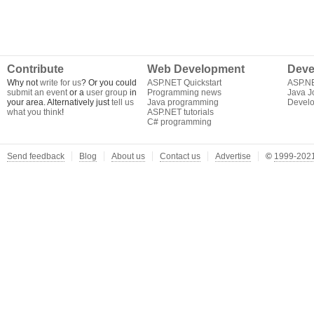
Contribute
Web Development
Deve
Why not
write for us
? Or you could
ASP.NET Quickstart
ASP.N
submit an event
or a
user group
in
Programming news
Java J
your area. Alternatively just
tell us
Java programming
Develo
what you think
!
ASP.NET tutorials
C# programming
Send feedback
Blog
About us
Contact us
Advertise
©
1999-2021