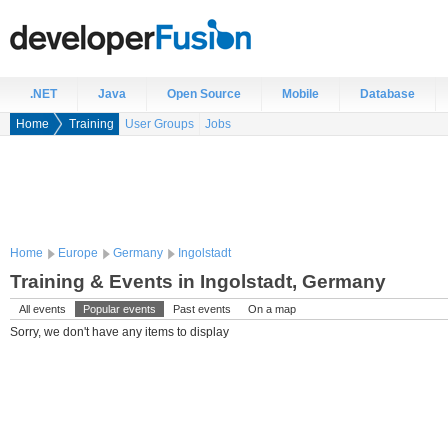
.NET
Java
Open Source
Mobile
Database
Home
Training
User Groups
Jobs
Home
Europe
Germany
Ingolstadt
Training & Events in Ingolstadt, Germany
All events
Popular events
Past events
On a map
Sorry, we don't have any items to display