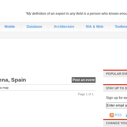
“My definition of an expert in any field is a person who knows eno
Mobile
Database
Architecture
RIA & Web
Toolbo
POPULAR EV
ena, Spain
Post an event
a map
STAY UP TO 
Page 1 of 1
Sign up for w
RSS
CHANGE YOU