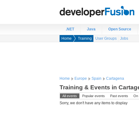
.NET
Java
Open Source
Home
Training
User Groups
Jobs
Home
Europe
Spain
Cartagena
Training & Events in Cartag
All events
Popular events
Past events
On 
Sorry, we don't have any items to display