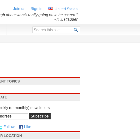
Join us
Sign in
United States
ugh about what's really going on to be scared.”
- P. J. Plauger
x
ENT TOPICS
DATE
eekly (or monthly) newsletters.
Follow
Like
R LOCATION