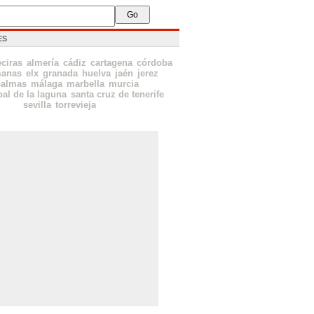
ES
eciras
almería
cádiz
cartagena
córdoba
manas
elx
granada
huelva
jaén
jerez
palmas
málaga
marbella
murcia
bal de la laguna
santa cruz de tenerife
sevilla
torrevieja