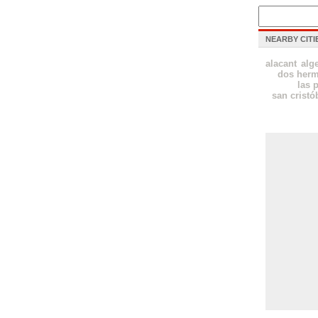
NEARBY CITI
alacant
alg
dos her
las 
san cristó