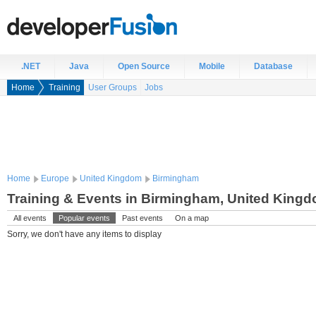
.NET
Java
Open Source
Mobile
Database
Home
Training
User Groups
Jobs
Home
Europe
United Kingdom
Birmingham
Training & Events in Birmingham, United King
All events
Popular events
Past events
On a map
Sorry, we don't have any items to display