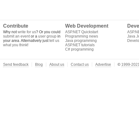
Contribute
Web Development
Deve
Why not
write for us
? Or you could
ASP.NET Quickstart
ASP.N
submit an event
or a
user group
in
Programming news
Java J
your area. Alternatively just
tell us
Java programming
Develo
what you think
!
ASP.NET tutorials
C# programming
Send feedback
Blog
About us
Contact us
Advertise
©
1999-2021