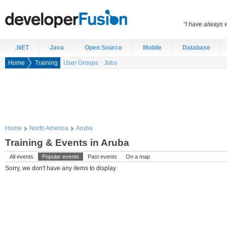
“I have always 
.NET
Java
Open Source
Mobile
Database
Home
Training
User Groups
Jobs
Home
North America
Aruba
Training & Events in Aruba
All events
Popular events
Past events
On a map
Sorry, we don't have any items to display