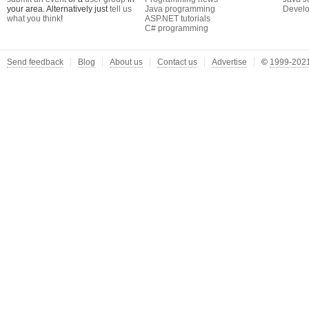
your area. Alternatively just
tell us
Java programming
Develo
what you think
!
ASP.NET tutorials
C# programming
Send feedback
Blog
About us
Contact us
Advertise
©
1999-2021