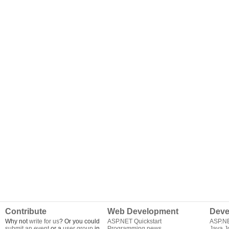
Contribute
Web Development
Deve
Why not
write for us
? Or you could
ASP.NET Quickstart
ASP.N
submit an event
or a
user group
in
Programming news
Java J