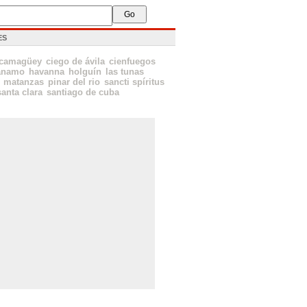
ES
camagüey
ciego de ávila
cienfuegos
ánamo
havanna
holguín
las tunas
matanzas
pinar del rio
sancti spíritus
santa clara
santiago de cuba