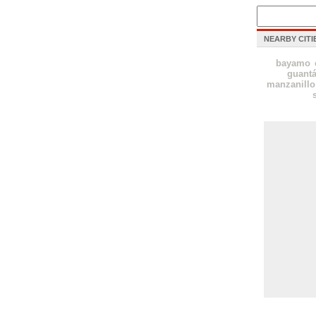
NEARBY CITI
bayamo
guant
manzanillo