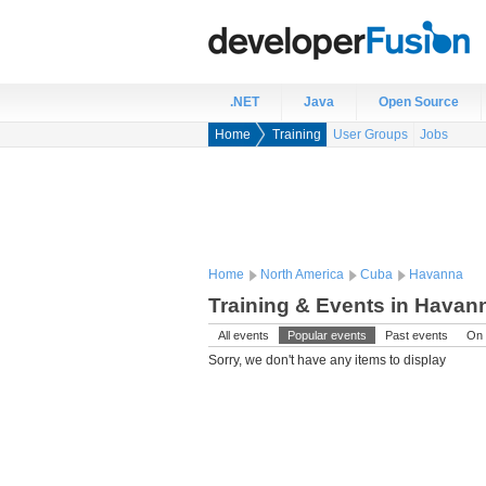
.NET
Java
Open Source
Home
Training
User Groups
Jobs
Home
North America
Cuba
Havanna
Training & Events in Havan
All events
Popular events
Past events
On 
Sorry, we don't have any items to display