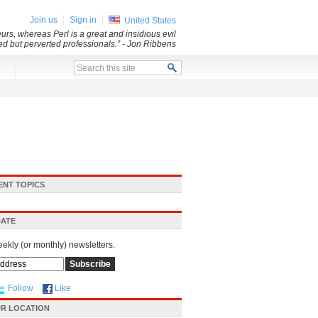
Join us
Sign in
United States
rs, whereas Perl is a great and insidious evil
led but perverted professionals.”
- Jon Ribbens
x
ENT TOPICS
DATE
eekly (or monthly) newsletters.
Follow
Like
R LOCATION