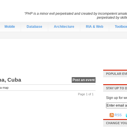
“PHP is a minor evil perpetrated and created by incompetent amateu
perpetrated by skil
Mobile
Database
Architecture
RIA & Web
Toolbo
POPULAR EV
na, Cuba
Post an event
a map
STAY UP TO 
Page 1 of 1
Sign up for w
RSS
CHANGE YOU