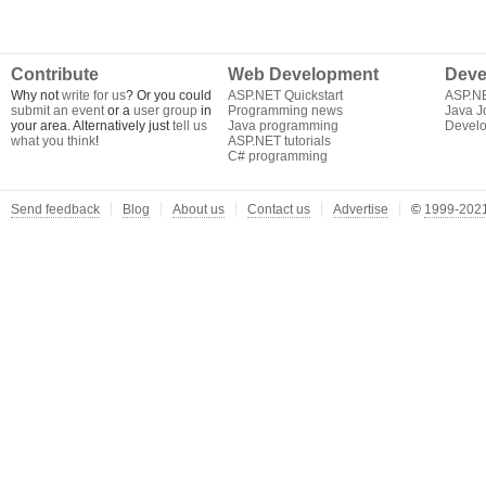
Contribute
Web Development
Deve
Why not
write for us
? Or you could
ASP.NET Quickstart
ASP.N
submit an event
or a
user group
in
Programming news
Java J
your area. Alternatively just
tell us
Java programming
Develo
what you think
!
ASP.NET tutorials
C# programming
Send feedback
Blog
About us
Contact us
Advertise
©
1999-2021