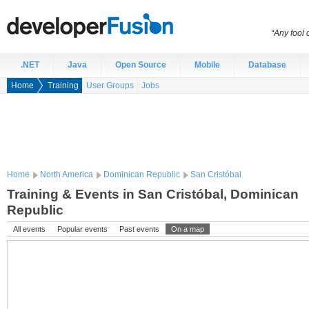
“Any fool
.NET
Java
Open Source
Mobile
Database
Home
Training
User Groups
Jobs
Home
North America
Dominican Republic
San Cristóbal
Training & Events in San Cristóbal, Dominican
Republic
All events
Popular events
Past events
On a map