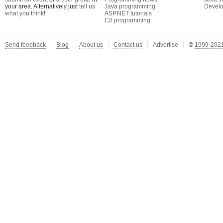
your area. Alternatively just
tell us
Java programming
Develo
what you think
!
ASP.NET tutorials
C# programming
Send feedback
Blog
About us
Contact us
Advertise
©
1999-2021