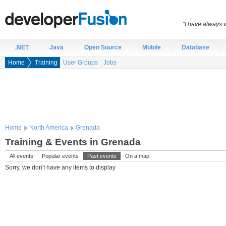
“I have always 
.NET
Java
Open Source
Mobile
Database
Home
Training
User Groups
Jobs
Home
North America
Grenada
Training & Events in Grenada
All events
Popular events
Past events
On a map
Sorry, we don't have any items to display