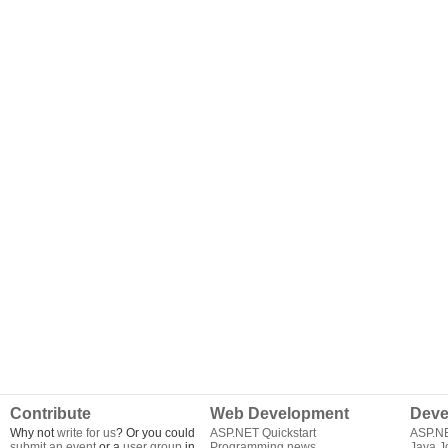
Contribute
Web Development
Deve
Why not
write for us
? Or you could
ASP.NET Quickstart
ASP.N
submit an event
or a
user group
in
Programming news
Java J