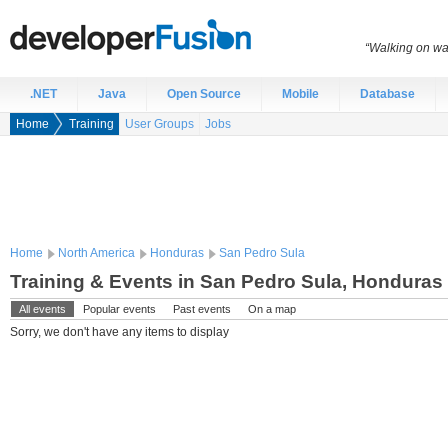
“Walking on wat
.NET
Java
Open Source
Mobile
Database
Home
Training
User Groups
Jobs
Home
North America
Honduras
San Pedro Sula
Training & Events in San Pedro Sula, Honduras
All events
Popular events
Past events
On a map
Sorry, we don't have any items to display