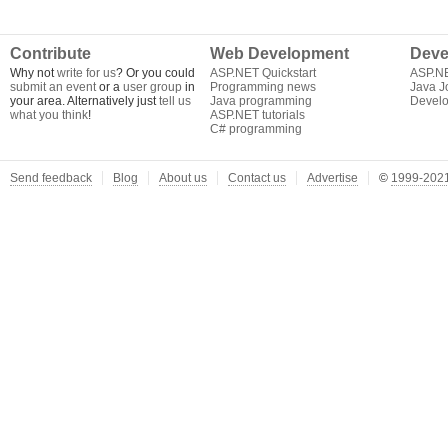
Contribute
Web Development
Deve
Why not
write for us
? Or you could
ASP.NET Quickstart
ASP.N
submit an event
or a
user group
in
Programming news
Java J
your area. Alternatively just
tell us
Java programming
Develo
what you think
!
ASP.NET tutorials
C# programming
Send feedback
Blog
About us
Contact us
Advertise
©
1999-2021