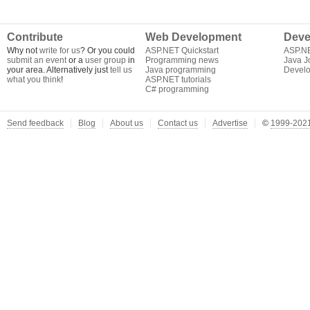
Contribute
Web Development
Deve
Why not
write for us
? Or you could
ASP.NET Quickstart
ASP.N
submit an event
or a
user group
in
Programming news
Java J
your area. Alternatively just
tell us
Java programming
Develo
what you think
!
ASP.NET tutorials
C# programming
Send feedback
Blog
About us
Contact us
Advertise
©
1999-2021