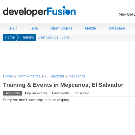
“Any fool
.NET
Java
Open Source
Mobile
Database
Home
Training
User Groups
Jobs
Home
North America
El Salvador
Mejicanos
Training & Events in Mejicanos, El Salvador
All events
Popular events
Past events
On a map
Sorry, we don't have any items to display