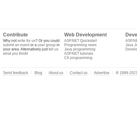
Contribute
Web Development
Deve
Why not
write for us
? Or you could
ASP.NET Quickstart
ASP.N
submit an event
or a
user group
in
Programming news
Java J
your area. Alternatively just
tell us
Java programming
Develo
what you think
!
ASP.NET tutorials
C# programming
Send feedback
Blog
About us
Contact us
Advertise
©
1999-2021