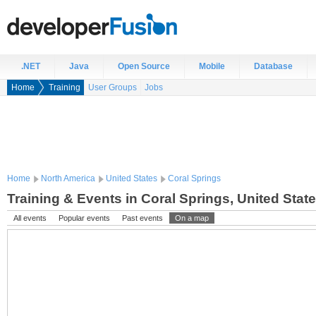
.NET
Java
Open Source
Mobile
Database
Home
Training
User Groups
Jobs
Home
North America
United States
Coral Springs
Training & Events in Coral Springs, United Stat
All events
Popular events
Past events
On a map