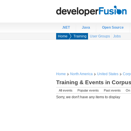
.NET
Java
Open Source
Home
Training
User Groups
Jobs
Home
North America
United States
Corpu
Training & Events in Corpus 
All events
Popular events
Past events
On 
Sorry, we don't have any items to display