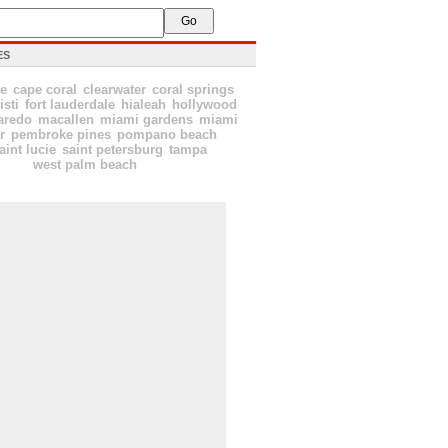
ES
le
cape coral
clearwater
coral springs
isti
fort lauderdale
hialeah
hollywood
aredo
macallen
miami gardens
miami
r
pembroke pines
pompano beach
aint lucie
saint petersburg
tampa
west palm beach