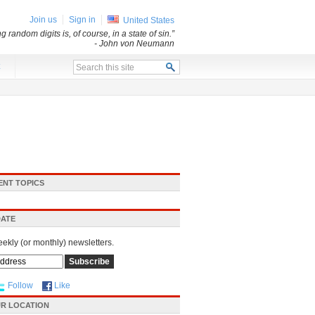
Join us
Sign in
United States
andom digits is, of course, in a state of sin.”
- John von Neumann
x
ENT TOPICS
DATE
eekly (or monthly) newsletters.
Follow
Like
R LOCATION