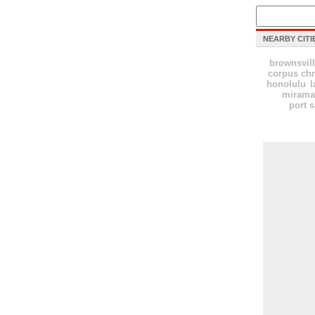
NEARBY CITI
brownsvil
corpus chr
honolulu
l
mirama
port s