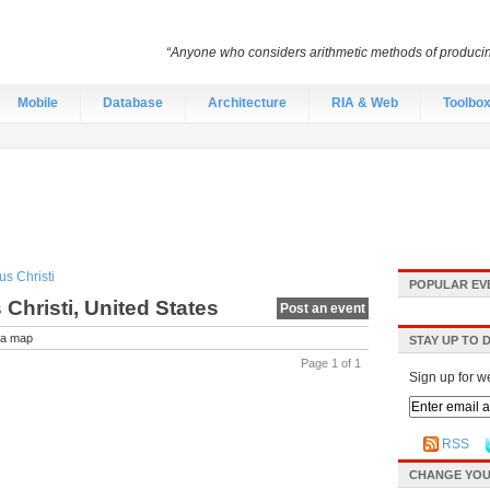
“Anyone who considers arithmetic methods of producing r
Mobile
Database
Architecture
RIA & Web
Toolbo
s Christi
POPULAR EV
Christi, United States
Post an event
a map
STAY UP TO 
Page 1 of 1
Sign up for w
RSS
CHANGE YOU