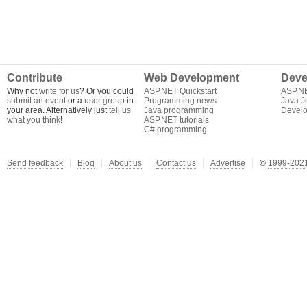
Contribute
Web Development
Deve
Why not
write for us
? Or you could
ASP.NET Quickstart
ASP.N
submit an event
or a
user group
in
Programming news
Java J
your area. Alternatively just
tell us
Java programming
Develo
what you think
!
ASP.NET tutorials
C# programming
Send feedback
Blog
About us
Contact us
Advertise
©
1999-2021