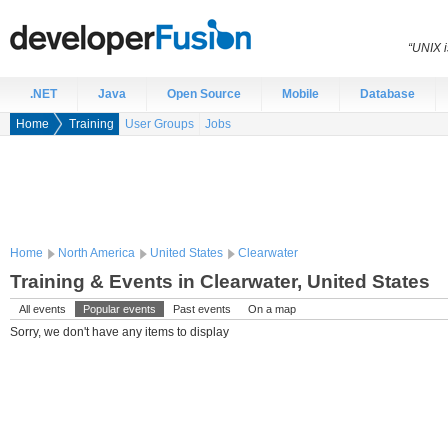
“UNIX i
.NET
Java
Open Source
Mobile
Database
Home
Training
User Groups
Jobs
Home
North America
United States
Clearwater
Training & Events in Clearwater, United States
All events
Popular events
Past events
On a map
Sorry, we don't have any items to display