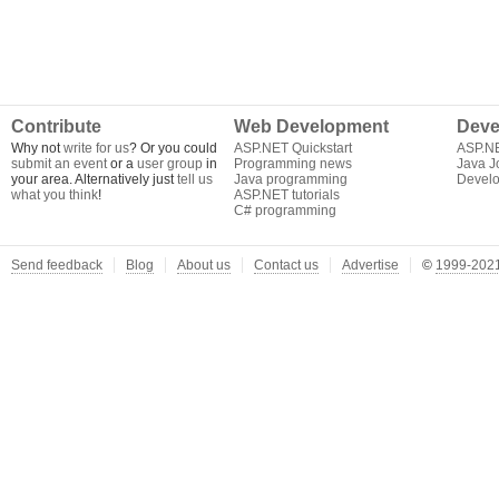
Contribute
Web Development
Deve
Why not
write for us
? Or you could
ASP.NET Quickstart
ASP.N
submit an event
or a
user group
in
Programming news
Java J
your area. Alternatively just
tell us
Java programming
Develo
what you think
!
ASP.NET tutorials
C# programming
Send feedback
Blog
About us
Contact us
Advertise
©
1999-2021