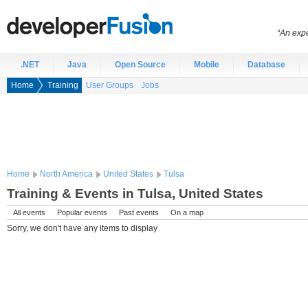
“An expe
.NET
Java
Open Source
Mobile
Database
Home
Training
User Groups
Jobs
Home
North America
United States
Tulsa
Training & Events in Tulsa, United States
All events
Popular events
Past events
On a map
Sorry, we don't have any items to display