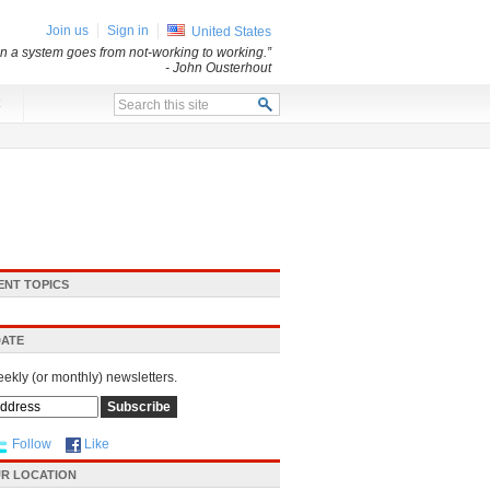
Join us
Sign in
United States
n a system goes from not-working to working.”
- John Ousterhout
x
ENT TOPICS
DATE
eekly (or monthly) newsletters.
Follow
Like
R LOCATION