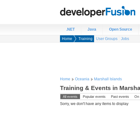
.NET
Java
Open Source
Home
Training
User Groups
Jobs
Home
Oceania
Marshall Islands
Training & Events in Marsha
All events
Popular events
Past events
On 
Sorry, we don't have any items to display