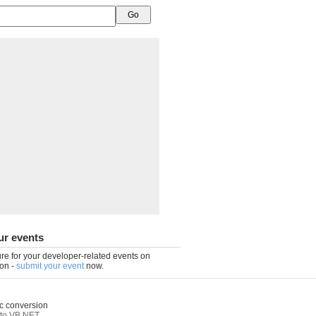
ur events
re for your developer-related events on
on -
submit your event
now.
c conversion
to VB.NET
,