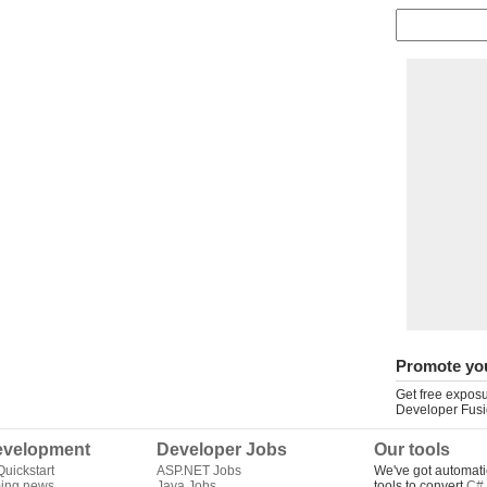
Promote yo
Get free exposu
Developer Fusi
velopment
Developer Jobs
Our tools
uickstart
ASP.NET Jobs
We've got automati
ing news
Java Jobs
tools to convert
C# 