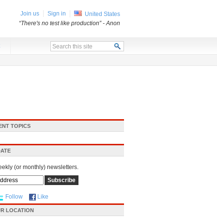
Join us
Sign in
United States
“There's no test like production”
- Anon
x
ENT TOPICS
DATE
eekly (or monthly) newsletters.
Follow
Like
R LOCATION