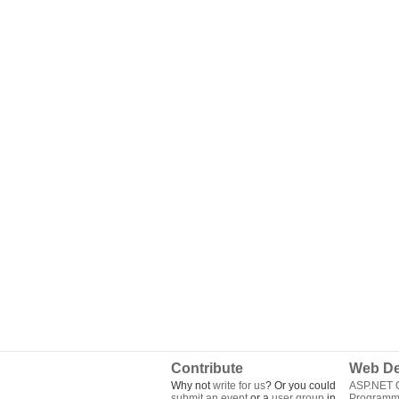
Contribute
Web De
Why not
write for us
? Or you could
ASP.NET Q
submit an event
or a
user group
in
Programm