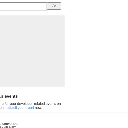
ur events
re for your developer-related events on
on -
submit your event
now.
c conversion
to VB.NET
,