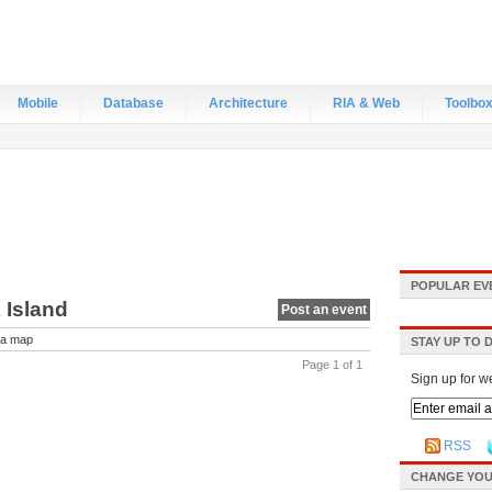
Mobile
Database
Architecture
RIA & Web
Toolbo
POPULAR EV
 Island
Post an event
a map
STAY UP TO 
Page 1 of 1
Sign up for w
RSS
CHANGE YOU