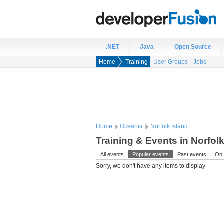
.NET
Java
Open Source
Home
Training
User Groups
Jobs
Home
Oceania
Norfolk Island
Training & Events in Norfolk
All events
Popular events
Past events
On 
Sorry, we don't have any items to display