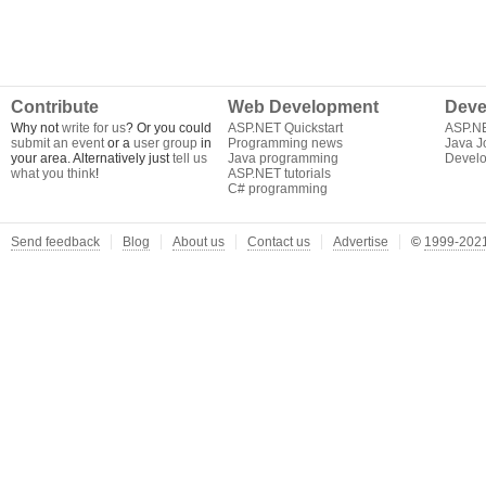
Contribute
Web Development
Deve
Why not
write for us
? Or you could
ASP.NET Quickstart
ASP.N
submit an event
or a
user group
in
Programming news
Java J
your area. Alternatively just
tell us
Java programming
Develo
what you think
!
ASP.NET tutorials
C# programming
Send feedback
Blog
About us
Contact us
Advertise
©
1999-2021