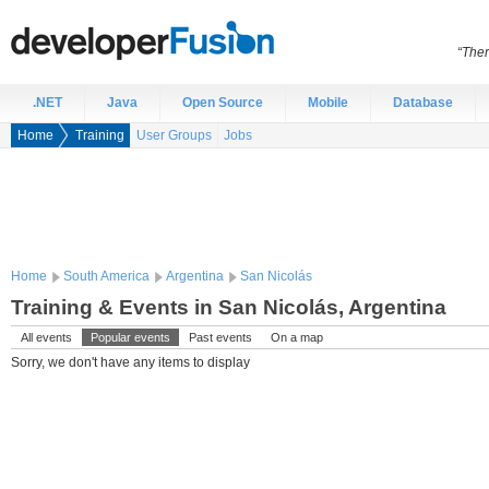
“Ther
.NET
Java
Open Source
Mobile
Database
Home
Training
User Groups
Jobs
Home
South America
Argentina
San Nicolás
Training & Events in San Nicolás, Argentina
All events
Popular events
Past events
On a map
Sorry, we don't have any items to display