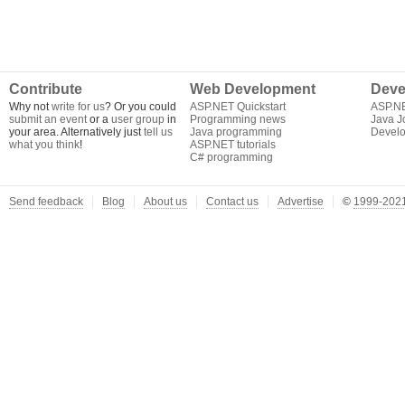
Contribute
Web Development
Deve
Why not
write for us
? Or you could
ASP.NET Quickstart
ASP.N
submit an event
or a
user group
in
Programming news
Java J
your area. Alternatively just
tell us
Java programming
Develo
what you think
!
ASP.NET tutorials
C# programming
Send feedback
Blog
About us
Contact us
Advertise
©
1999-2021