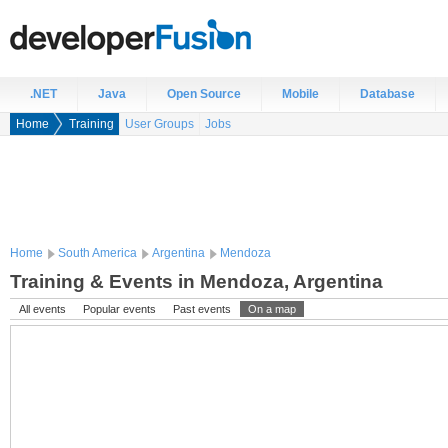
.NET
Java
Open Source
Mobile
Database
Home
Training
User Groups
Jobs
Home
South America
Argentina
Mendoza
Training & Events in Mendoza, Argentina
All events
Popular events
Past events
On a map