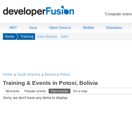
“Computer scien
.NET
Java
Open Source
Mobile
Database
Home
Training
User Groups
Jobs
Home
South America
Bolivia
Potosí
Training & Events in Potosí, Bolivia
All events
Popular events
Past events
On a map
Sorry, we don't have any items to display