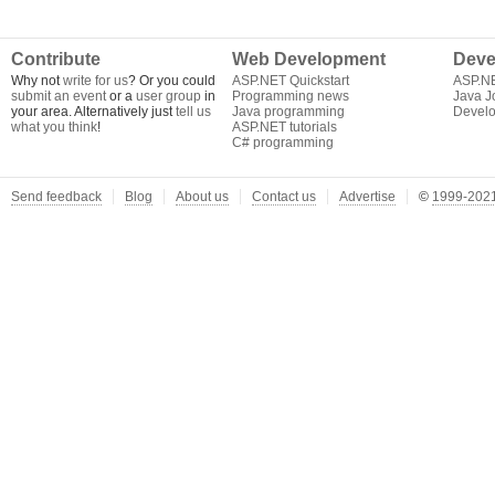
Contribute
Web Development
Deve
Why not
write for us
? Or you could
ASP.NET Quickstart
ASP.N
submit an event
or a
user group
in
Programming news
Java J
your area. Alternatively just
tell us
Java programming
Develo
what you think
!
ASP.NET tutorials
C# programming
Send feedback
Blog
About us
Contact us
Advertise
©
1999-2021