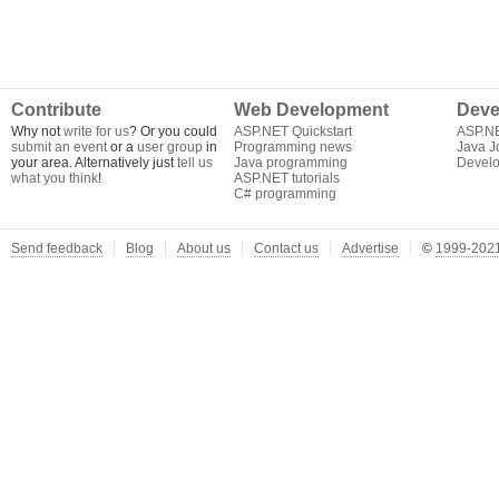
Contribute
Web Development
Deve
Why not
write for us
? Or you could
ASP.NET Quickstart
ASP.N
submit an event
or a
user group
in
Programming news
Java J
your area. Alternatively just
tell us
Java programming
Develo
what you think
!
ASP.NET tutorials
C# programming
Send feedback
Blog
About us
Contact us
Advertise
©
1999-2021