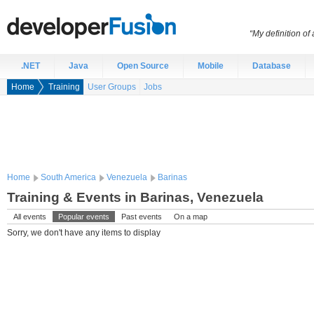
“My definition of
.NET
Java
Open Source
Mobile
Database
Home
Training
User Groups
Jobs
Home
South America
Venezuela
Barinas
Training & Events in Barinas, Venezuela
All events
Popular events
Past events
On a map
Sorry, we don't have any items to display