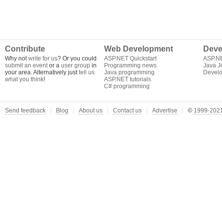
Contribute
Web Development
Deve
Why not
write for us
? Or you could
ASP.NET Quickstart
ASP.N
submit an event
or a
user group
in
Programming news
Java J
your area. Alternatively just
tell us
Java programming
Develo
what you think
!
ASP.NET tutorials
C# programming
Send feedback
Blog
About us
Contact us
Advertise
©
1999-2021