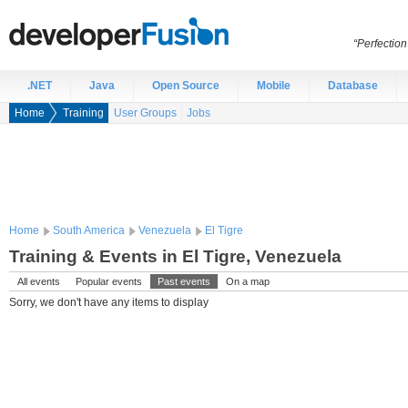
“Perfection
.NET
Java
Open Source
Mobile
Database
Home
Training
User Groups
Jobs
Home
South America
Venezuela
El Tigre
Training & Events in El Tigre, Venezuela
All events
Popular events
Past events
On a map
Sorry, we don't have any items to display