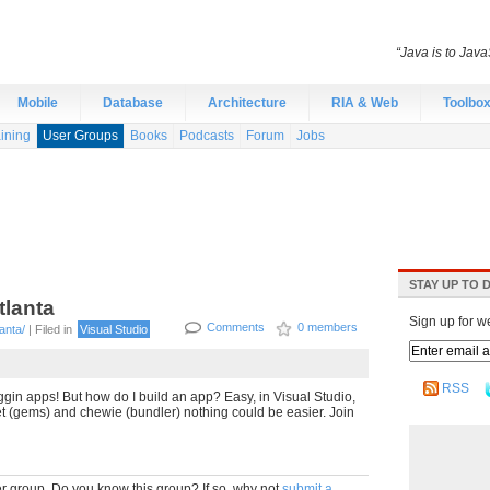
“Java is to Java
Mobile
Database
Architecture
RIA & Web
Toolbo
ining
User Groups
Books
Podcasts
Forum
Jobs
STAY UP TO 
tlanta
Sign up for w
Comments
0 members
anta/
| Filed in
Visual Studio
RSS
gin apps! But how do I build an app? Easy, in Visual Studio,
t (gems) and chewie (bundler) nothing could be easier. Join
r group. Do you know this group? If so, why not
submit a