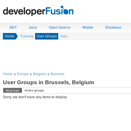
.NET
Java
Open Source
Mobile
Database
Home
Training
User Groups
Jobs
Home
Europe
Belgium
Brussels
User Groups in Brussels, Belgium
All groups
Active groups
Sorry, we don't have any items to display