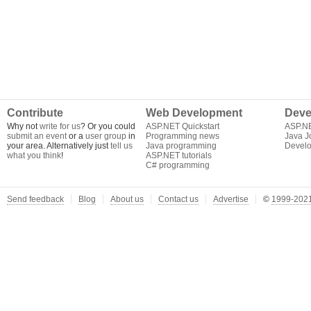
Contribute
Web Development
Deve
Why not
write for us
? Or you could
ASP.NET Quickstart
ASP.N
submit an event
or a
user group
in
Programming news
Java J
your area. Alternatively just
tell us
Java programming
Develo
what you think
!
ASP.NET tutorials
C# programming
Send feedback
Blog
About us
Contact us
Advertise
©
1999-2021