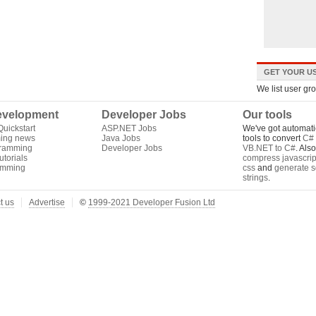
GET YOUR US
We list user gr
velopment
Developer Jobs
Our tools
uickstart
ASP.NET Jobs
We've got automati
ing news
Java Jobs
tools to convert
C# 
gramming
Developer Jobs
VB.NET to C#
. Als
torials
compress javascrip
amming
css
and
generate s
strings
.
t us
Advertise
©
1999-2021 Developer Fusion Ltd