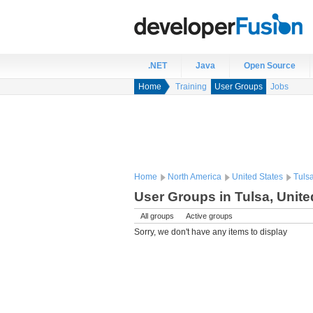
.NET
Java
Open Source
Home
Training
User Groups
Jobs
Home
North America
United States
Tuls
User Groups in Tulsa, Unite
All groups
Active groups
Sorry, we don't have any items to display