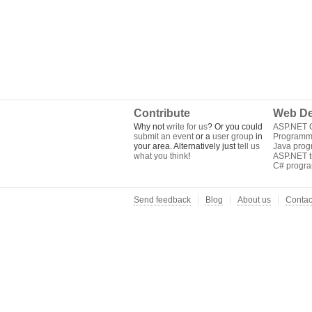
Contribute
Web De
Why not
write for us
? Or you could
ASP.NET Q
submit an event
or a
user group
in
Programm
your area. Alternatively just
tell us
Java pro
what you think
!
ASP.NET tu
C# progr
Send feedback
Blog
About us
Contac