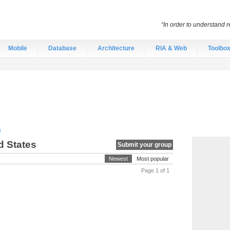
“In order to understand r
Mobile
Database
Architecture
RIA & Web
Toolbo
a
d States
Submit your group
Newest
Most popular
Page 1 of 1