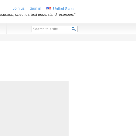
Join us
Sign in
United States
ecursion, one must first understand recursion.”
x