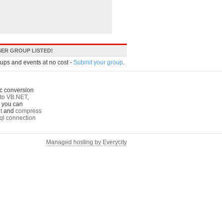
ER GROUP LISTED!
oups and events at no cost -
Submit your group
.
c conversion
to VB.NET
,
o you can
t
and
compress
ql connection
Managed hosting by Everycity