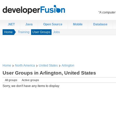
“A computer 
.NET
Java
Open Source
Mobile
Database
Home
Training
User Groups
Jobs
Home
North America
United States
Arlington
User Groups in Arlington, United States
All groups
Active groups
Sorry, we don't have any items to display