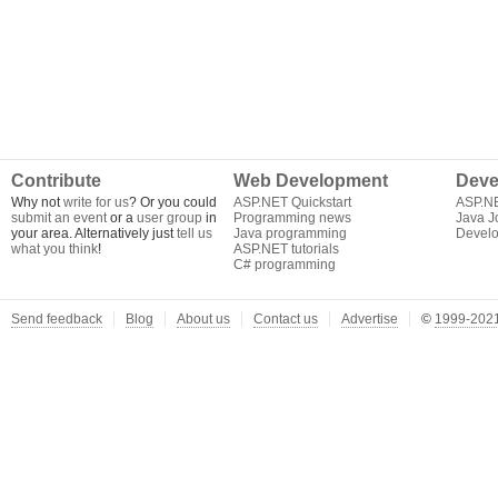
Contribute
Web Development
Deve
Why not
write for us
? Or you could
ASP.NET Quickstart
ASP.N
submit an event
or a
user group
in
Programming news
Java J
your area. Alternatively just
tell us
Java programming
Develo
what you think
!
ASP.NET tutorials
C# programming
Send feedback
Blog
About us
Contact us
Advertise
©
1999-2021