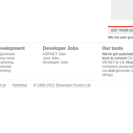
GET YOUR US
We list user gr
velopment
Developer Jobs
Our tools
uickstart
ASP.NET Jobs
We've got automati
ing news
Java Jobs
tools to convert
C# 
gramming
Developer Jobs
VB.NET to C#
. Als
torials
compress javascrip
amming
css
and
generate s
strings
.
t us
Advertise
©
1999-2021 Developer Fusion Ltd