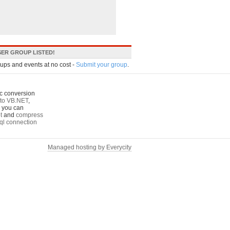
ER GROUP LISTED!
oups and events at no cost -
Submit your group
.
c conversion
to VB.NET
,
o you can
t
and
compress
ql connection
Managed hosting by Everycity