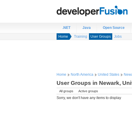
.NET
Java
Open Source
Home
Training
User Groups
Jobs
Home
North America
United States
Newa
User Groups in Newark, Uni
All groups
Active groups
Sorry, we don't have any items to display