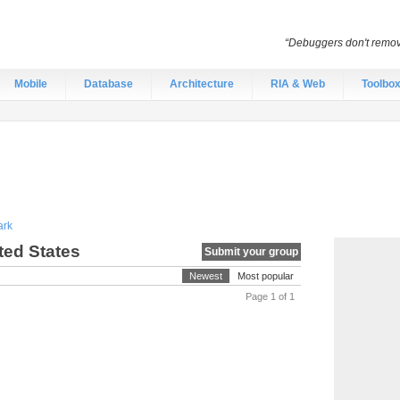
“Debuggers don't remov
Mobile
Database
Architecture
RIA & Web
Toolbo
rk
ted States
Submit your group
Newest
Most popular
Page 1 of 1