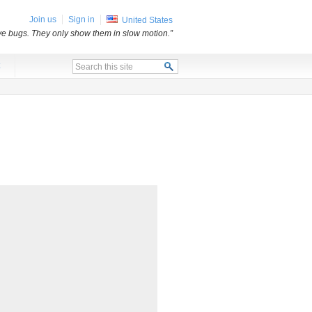
Join us
Sign in
United States
e bugs. They only show them in slow motion.”
x