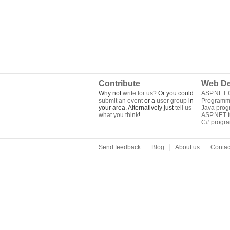
Contribute
Web De
Why not
write for us
? Or you could
ASP.NET Q
submit an event
or a
user group
in
Programm
your area. Alternatively just
tell us
Java pro
what you think
!
ASP.NET tu
C# progr
Send feedback
Blog
About us
Contac