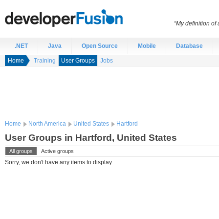
“My definition of
.NET
Java
Open Source
Mobile
Database
Home
Training
User Groups
Jobs
Home
North America
United States
Hartford
User Groups in Hartford, United States
All groups
Active groups
Sorry, we don't have any items to display