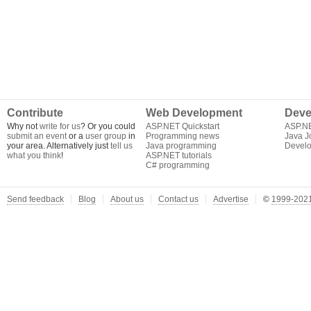
Contribute
Web Development
Deve
Why not
write for us
? Or you could
ASP.NET Quickstart
ASP.N
submit an event
or a
user group
in
Programming news
Java J
your area. Alternatively just
tell us
Java programming
Develo
what you think
!
ASP.NET tutorials
C# programming
Send feedback
Blog
About us
Contact us
Advertise
©
1999-2021