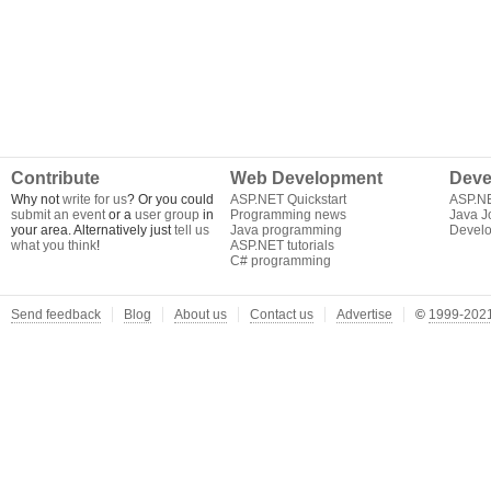
Contribute
Web Development
Deve
Why not
write for us
? Or you could
ASP.NET Quickstart
ASP.N
submit an event
or a
user group
in
Programming news
Java J
your area. Alternatively just
tell us
Java programming
Develo
what you think
!
ASP.NET tutorials
C# programming
Send feedback
Blog
About us
Contact us
Advertise
©
1999-2021