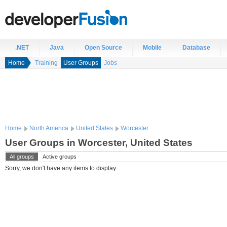
.NET
Java
Open Source
Mobile
Database
Home
Training
User Groups
Jobs
Home
North America
United States
Worcester
User Groups in Worcester, United States
All groups
Active groups
Sorry, we don't have any items to display