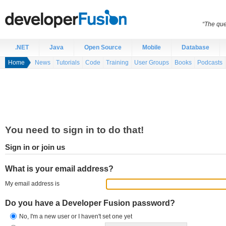
“The que
.NET
Java
Open Source
Mobile
Database
Home
News
Tutorials
Code
Training
User Groups
Books
Podcasts
You need to sign in to do that!
Sign in or join us
What is your email address?
My email address is
Do you have a Developer Fusion password?
No, I'm a new user or I haven't set one yet