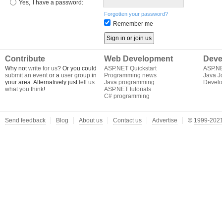
Yes,
I have a password:
Forgotten your password?
Remember me
Contribute
Web Development
Deve
Why not
write for us
? Or you could
ASP.NET Quickstart
ASP.N
submit an event
or a
user group
in
Programming news
Java J
your area. Alternatively just
tell us
Java programming
Develo
what you think
!
ASP.NET tutorials
C# programming
Send feedback
Blog
About us
Contact us
Advertise
©
1999-2021