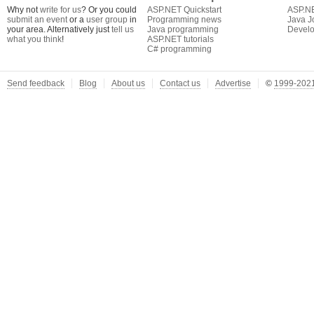
Why not
write for us
? Or you could
ASP.NET Quickstart
ASP.N
submit an event
or a
user group
in
Programming news
Java J
your area. Alternatively just
tell us
Java programming
Develo
what you think
!
ASP.NET tutorials
C# programming
Send feedback
Blog
About us
Contact us
Advertise
©
1999-2021