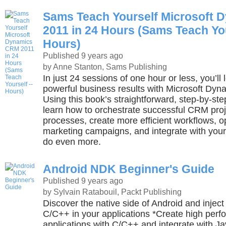
Sams Teach Yourself Microsoft
2011 in 24 Hours (Sams Teach You
Hours)
Published 9 years ago
by Anne Stanton, Sams Publishing
In just 24 sessions of one hour or less, you’ll
powerful business results with Microsoft Dy
Using this book’s straightforward, step-by-ste
learn how to orchestrate successful CRM pro
processes, create more efficient workflows, o
marketing campaigns, and integrate with your
do even more.
Android NDK Beginner's Guide
Published 9 years ago
by Sylvain Ratabouil, Packt Publishing
Discover the native side of Android and inject
C/C++ in your applications *Create high per
applications with C/C++ and integrate with Ja