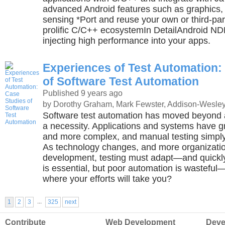
advanced Android features such as graphics,
sensing *Port and reuse your own or third-part
prolific C/C++ ecosystemIn DetailAndroid NDK
injecting high performance into your apps.
Experiences of Test Automation:
of Software Test Automation
Published 9 years ago
by Dorothy Graham, Mark Fewster, Addison-Wesley
Software test automation has moved beyond 
a necessity. Applications and systems have g
and more complex, and manual testing simpl
As technology changes, and more organizatio
development, testing must adapt—and quickly
is essential, but poor automation is wastef
where your efforts will take you?
...
1
2
3
325
next
Contribute
Web Development
Deve