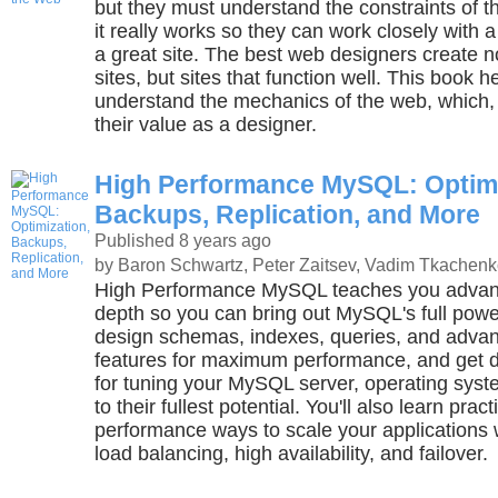
but they must understand the constraints of
it really works so they can work closely with a
a great site. The best web designers create no
sites, but sites that function well. This book 
understand the mechanics of the web, which, 
their value as a designer.
High Performance MySQL: Optimi
Backups, Replication, and More
Published 8 years ago
by Baron Schwartz, Peter Zaitsev, Vadim Tkachenk
High Performance MySQL teaches you advan
depth so you can bring out MySQL's full powe
design schemas, indexes, queries, and adv
features for maximum performance, and get d
for tuning your MySQL server, operating sys
to their fullest potential. You'll also learn pract
performance ways to scale your applications w
load balancing, high availability, and failover.