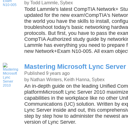
by Todd Lammle, Sybex
Todd Lammle's latest CompTIA Network+ Stu
updated for the new exam!CompTIA's Network+ 
the world you have the skills to install, config
troubleshoot today's basic networking hardwa
protocols. But first, you have to pass the exa
CompTIA Authorized study guide by networki
Lammle has everything you need to prepare 
new Network+Exam N10-005. All exam object
Mastering Microsoft Lync Server
Published 9 years ago
by Nathan Winters, Keith Hanna, Sybex
An in-depth guide on the leading Unified Co
platformMicrosoft Lync Server 2010 maximiz
capabilities in the workplace like no other Uni
Communications (UC) solution. Written by e
Lync Server inside and out, this comprehens
step by step how to administer the newest an
version of Lync Server.