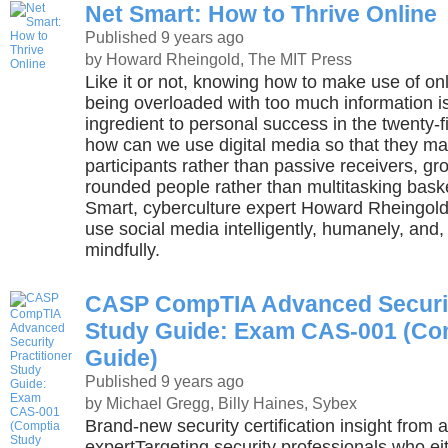
Net Smart: How to Thrive Online
Published 9 years ago
by Howard Rheingold, The MIT Press
Like it or not, knowing how to make use of onl
being overloaded with too much information is
ingredient to personal success in the twenty-fi
how can we use digital media so that they 
participants rather than passive receivers, gr
rounded people rather than multitasking bask
Smart, cyberculture expert Howard Rheingol
use social media intelligently, humanely, and,
mindfully.
CASP CompTIA Advanced Security
Study Guide: Exam CAS-001 (Co
Guide)
Published 9 years ago
by Michael Gregg, Billy Haines, Sybex
Brand-new security certification insight from 
expertTargeting security professionals who ei