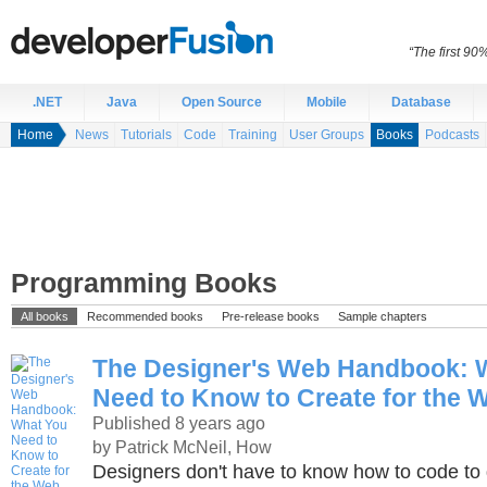
“The first 90
.NET
Java
Open Source
Mobile
Database
Home
News
Tutorials
Code
Training
User Groups
Books
Podcasts
Programming Books
All books
Recommended books
Pre-release books
Sample chapters
The Designer's Web Handbook: 
Need to Know to Create for the 
Published 8 years ago
by Patrick McNeil, How
Designers don't have to know how to code to 