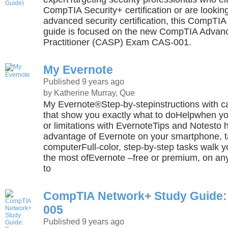
CompTIA Security+ certification or are lookin
advanced security certification, this CompTIA
guide is focused on the new CompTIA Advanc
Practitioner (CASP) Exam CAS-001.
My Evernote
Published 9 years ago
by Katherine Murray, Que
My Evernote®Step-by-stepinstructions with ca
that show you exactly what to doHelpwhen yo
or limitations with EvernoteTips and Notesto h
advantage of Evernote on your smartphone, ta
computerFull-color, step-by-step tasks walk 
the most ofEvernote –free or premium, on an
to
CompTIA Network+ Study Guide:
005
Published 9 years ago