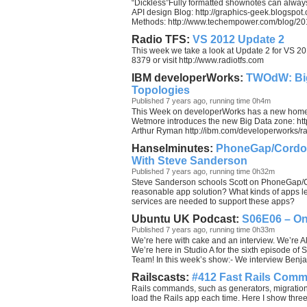
“Dickless”Fully formatted shownotes can always
API design Blog: http://graphics-geek.blogspot
Methods: http://www.techempower.com/blog/201
Radio TFS:
VS 2012 Update 2
This week we take a look at Update 2 for VS 2
8379 or visit http://www.radiotfs.com
IBM developerWorks:
TWOdW: Big
Topologies
Published 7 years ago, running time 0h4m
This Week on developerWorks has a new home 
Wetmore introduces the new Big Data zone: htt
Arthur Ryman http://ibm.com/developerworks/rat
Hanselminutes:
PhoneGap/Cordova
With Steve Sanderson
Published 7 years ago, running time 0h32m
Steve Sanderson schools Scott on PhoneGap/C
reasonable app solution? What kinds of apps 
services are needed to support these apps?
Ubuntu UK Podcast:
S06E06 – O
Published 7 years ago, running time 0h33m
We’re here with cake and an interview. We’re 
We’re here in Studio A for the sixth episode o
Team! In this week’s show:- We interview Be
Railscasts:
#412 Fast Rails Com
Rails commands, such as generators, migration
load the Rails app each time. Here I show thre