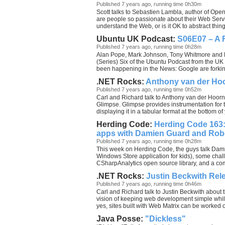
Published 7 years ago, running time 0h30m
Scott talks to Sebastien Lambla, author of Op
are people so passionate about their Web Serv
understand the Web, or is it OK to abstract thi
Ubuntu UK Podcast:
S06E07 – A F
Published 7 years ago, running time 0h28m
Alan Pope, Mark Johnson, Tony Whitmore and L
(Series) Six of the Ubuntu Podcast from the UK
been happening in the News: Google are forkin
.NET Rocks:
Anthony van der Hoo
Published 7 years ago, running time 0h52m
Carl and Richard talk to Anthony van der Hoorn
Glimpse. Glimpse provides instrumentation for 
displaying it in a tabular format at the bottom 
Herding Code:
Herding Code 163:
apps with Damien Guard and Rob
Published 7 years ago, running time 0h28m
This week on Herding Code, the guys talk Dam
Windows Store application for kids), some challe
CSharpAnalytics open source library, and a com
.NET Rocks:
Justin Beckwith Rel
Published 7 years ago, running time 0h46m
Carl and Richard talk to Justin Beckwith about t
vision of keeping web development simple while s
yes, sites built with Web Matrix can be worked o
Java Posse:
"Dickless"