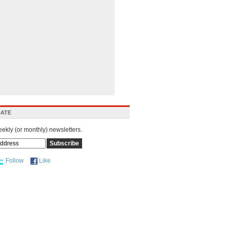
DATE
eekly (or monthly) newsletters.
Follow
Like