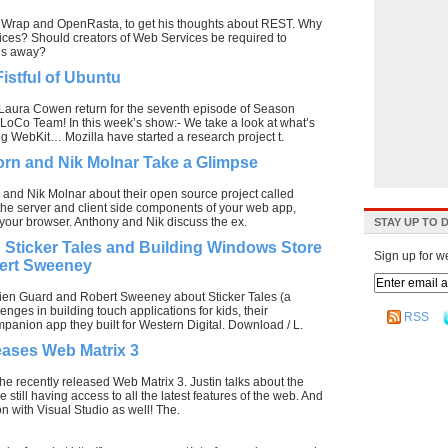
enWrap and OpenRasta, to get his thoughts about REST. Why
ices? Should creators of Web Services be required to
ngs away?
istful of Ubuntu
aura Cowen return for the seventh episode of Season
 LoCo Team! In this week’s show:- We take a look at what’s
g WebKit… Mozilla have started a research project t.
rn and Nik Molnar Take a Glimpse
 and Nik Molnar about their open source project called
the server and client side components of your web app,
of your browser. Anthony and Nik discuss the ex.
STAY UP TO 
 Sticker Tales and Building Windows Store
Sign up for w
ert Sweeney
ien Guard and Robert Sweeney about Sticker Tales (a
nges in building touch applications for kids, their
RSS
panion app they built for Western Digital. Download / L.
eases Web Matrix 3
he recently released Web Matrix 3. Justin talks about the
till having access to all the latest features of the web. And
n with Visual Studio as well! The.