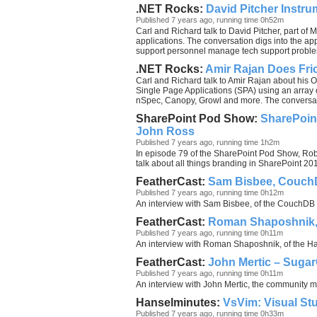
.NET Rocks:
David Pitcher Instrum
Published 7 years ago, running time 0h52m
Carl and Richard talk to David Pitcher, part of 
applications. The conversation digs into the ap
support personnel manage tech support proble
.NET Rocks:
Amir Rajan Does Fri
Carl and Richard talk to Amir Rajan about his O
Single Page Applications (SPA) using an array 
nSpec, Canopy, Growl and more. The conversatio
SharePoint Pod Show:
SharePoint
John Ross
Published 7 years ago, running time 1h2m
In episode 79 of the SharePoint Pod Show, Rob,
talk about all things branding in SharePoint 2
FeatherCast:
Sam Bisbee, Couc
Published 7 years ago, running time 0h12m
An interview with Sam Bisbee, of the CouchDB
FeatherCast:
Roman Shaposhnik
Published 7 years ago, running time 0h11m
An interview with Roman Shaposhnik, of the 
FeatherCast:
John Mertic – Sug
Published 7 years ago, running time 0h11m
An interview with John Mertic, the community
Hanselminutes:
VsVim: Visual St
Published 7 years ago, running time 0h33m