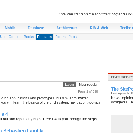
“You can stand on the shoulders of giants OR a
Mobile
Database
Architecture
RIA & Web
Toolbo
User Groups
Books
Podcasts
Forum
Jobs
FEATURED P
Latest
Most popular
The SitePo
Page 1 of 398
Last episode 1
News, opinion
ding applications and prototypes. It is similar to Twitter
designers. The
u will learn the basics of the grid system, navigation, tooltips
ls 4
ry it out and report any bugs. Here I walk you through the steps
th Sebastien Lambla