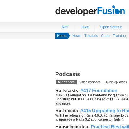
.NET
Java
Open Source
Home
News
Tutorials
Code
Training
Podcasts
All episodes
Video episodes
Audio episodes
Railscasts:
#417 Foundation
ZURB's Foundation is a front-end for quickly buil
Bootstrap but uses Sass instead of LESS. Here yo
and more.
Railscasts:
#415 Upgrading to Rai
With the release of Rails 4.0.0.rc1 it's time to t
to upgrade a Rails 3.2 application to Rails 4.
Hanselminutes:
Practical Rest wi