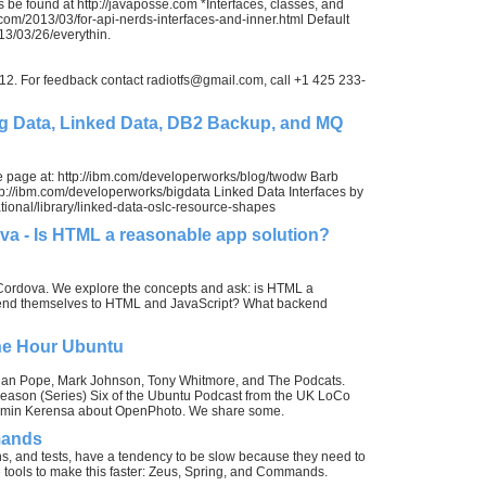
 be found at http://javaposse.com *Interfaces, classes, and
.com/2013/03/for-api-nerds-interfaces-and-inner.html Default
3/03/26/everythin.
012. For feedback contact
radiotfs@gmail.com
, call +1 425 233-
 Data, Linked Data, DB2 Backup, and MQ
page at: http://ibm.com/developerworks/blog/twodw Barb
p://ibm.com/developerworks/bigdata Linked Data Interfaces by
ional/library/linked-data-oslc-resource-shapes
 - Is HTML a reasonable app solution?
ordova. We explore the concepts and ask: is HTML a
lend themselves to HTML and JavaScript? What backend
ne Hour Ubuntu
Alan Pope, Mark Johnson, Tony Whitmore, and The Podcats.
f Season (Series) Six of the Ubuntu Podcast from the UK LoCo
njamin Kerensa about OpenPhoto. We share some.
mands
s, and tests, have a tendency to be slow because they need to
e tools to make this faster: Zeus, Spring, and Commands.