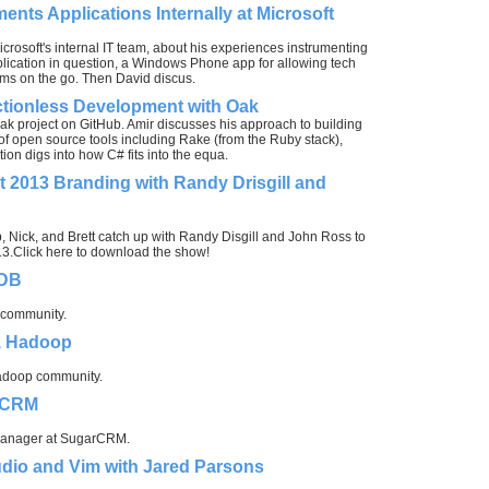
ents Applications Internally at Microsoft
Microsoft's internal IT team, about his experiences instrumenting
plication in question, a Windows Phone app for allowing tech
ms on the go. Then David discus.
ctionless Development with Oak
ak project on GitHub. Amir discusses his approach to building
of open source tools including Rake (from the Ruby stack),
n digs into how C# fits into the equa.
 2013 Branding with Randy Drisgill and
 Nick, and Brett catch up with Randy Disgill and John Ross to
013.Click here to download the show!
hDB
 community.
, Hadoop
Hadoop community.
arCRM
 manager at SugarCRM.
udio and Vim with Jared Parsons