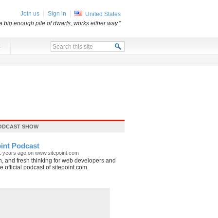
Join us
Sign in
United States
 big enough pile of dwarfs, works either way.”
x
ODCAST SHOW
int Podcast
1 years ago on www.sitepoint.com
, and fresh thinking for web developers and
 official podcast of sitepoint.com.