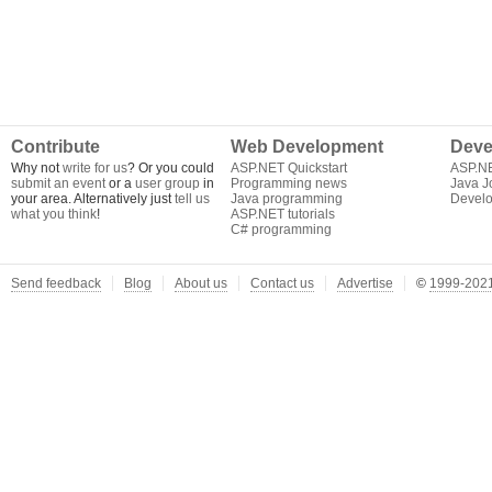
Contribute
Web Development
Deve
Why not
write for us
? Or you could
ASP.NET Quickstart
ASP.N
submit an event
or a
user group
in
Programming news
Java J
your area. Alternatively just
tell us
Java programming
Develo
what you think
!
ASP.NET tutorials
C# programming
Send feedback
Blog
About us
Contact us
Advertise
©
1999-2021