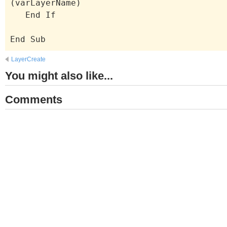
(varLayerName)
End If
End Sub
LayerCreate
You might also like...
Comments