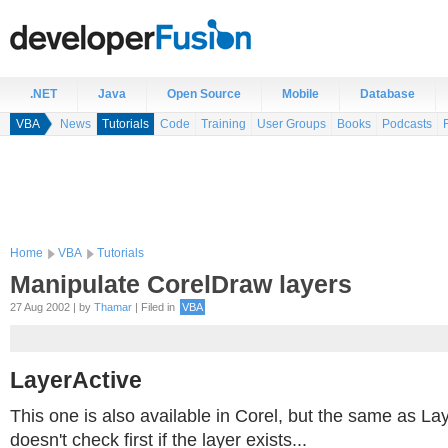
.NET
Java
Open Source
Mobile
Database
VBA
News
Tutorials
Code
Training
User Groups
Books
Podcasts
Home
VBA
Tutorials
Manipulate CorelDraw layers
27 Aug 2002 | by
Thamar
| Filed in
VBA
LayerActive
This one is also available in Corel, but the same as La
doesn't check first if the layer exists...