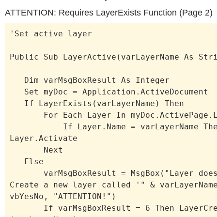
ATTENTION: Requires LayerExists Function (Page 2)
'Set active layer
Public Sub LayerActive(varLayerName As Str
Dim varMsgBoxResult As Integer
Set myDoc = Application.ActiveDocument
If LayerExists(varLayerName) Then
For Each Layer In myDoc.ActivePage.L
If Layer.Name = varLayerName The
Layer.Activate
Next
Else
varMsgBoxResult = MsgBox("Layer doesn
Create a new layer called '" & varLayerNam
vbYesNo, "ATTENTION!")
If varMsgBoxResult = 6 Then LayerCre