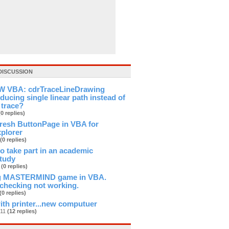
DISCUSSION
 VBA: cdrTraceLineDrawing
ducing single linear path instead of
 trace?
(0 replies)
fresh ButtonPage in VBA for
xplorer
(0 replies)
 to take part in an academic
study
b
(0 replies)
ng MASTERMIND game in VBA.
checking not working.
(0 replies)
th printer...new computuer
n11
(12 replies)