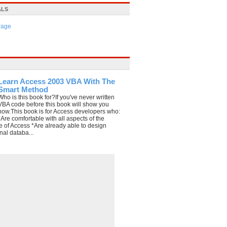
ALS
Page
Learn Access 2003 VBA With The
Smart Method
Who is this book for?If you've never written
VBA code before this book will show you
how.This book is for Access developers who:
*Are comfortable with all aspects of the
se of Access *Are already able to design
nal databa...