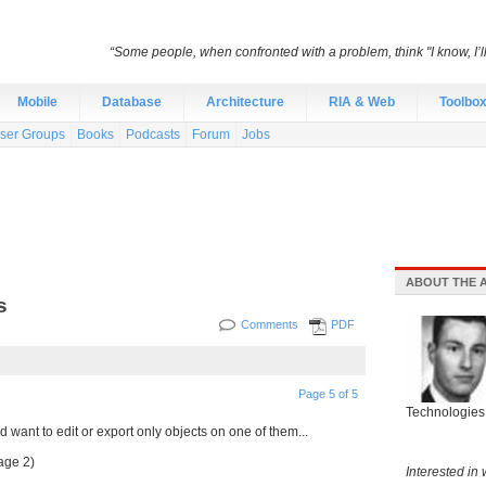
“Some people, when confronted with a problem, think "I know, I’
Mobile
Database
Architecture
RIA & Web
Toolbo
ser Groups
Books
Podcasts
Forum
Jobs
ABOUT THE 
s
Comments
PDF
Page 5 of 5
Technologies 
d want to edit or export only objects on one of them...
age 2)
Interested in 