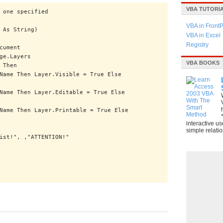
VBA TUTORI
 one specified
VBA in Front
 As String)
VBA in Excel
Registry
cument
ge.Layers
VBA BOOKS
 Then
Then Layer.Visible = True Else
Then Layer.Editable = True Else
Then Layer.Printable = True Else
interactive u
simple relatio
", ,"ATTENTION!"