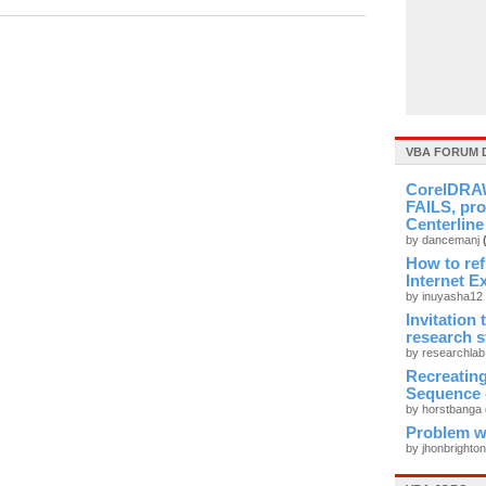
VBA FORUM 
CorelDRAW
FAILS, pro
Centerline
by dancemanj
How to re
Internet E
by inuyasha12
Invitation
research 
by researchla
Recreati
Sequence 
by horstbanga
Problem wi
by jhonbrighto