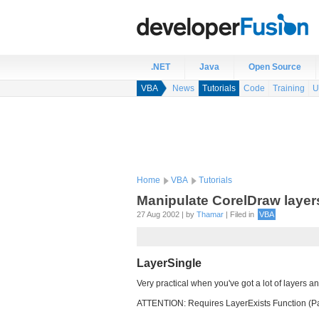
.NET
Java
Open Source
VBA
News
Tutorials
Code
Training
U
Home
VBA
Tutorials
Manipulate CorelDraw layer
27 Aug 2002 | by
Thamar
| Filed in
VBA
LayerSingle
Very practical when you've got a lot of layers an
ATTENTION: Requires LayerExists Function (P