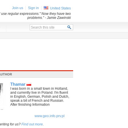
Join us
Sign in
United States
ll use regular expressions." Now they have two
problems.”
- Jamie Zawinski
x
AUTHOR
Thamar
I was born in a small town in Holland,
and currently live in Poland. I'm fluent
in English, German, Polish and Dutch,
speak a bit of French and Russian.
After finishing Information
...
www.geo.info.prv.pl
writing for us?
Find out more
.