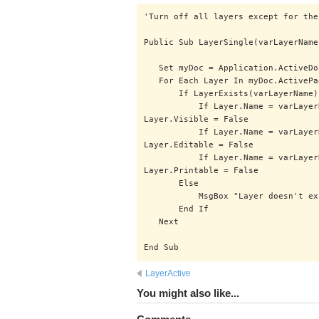
'Turn off all layers except for the
Public Sub LayerSingle(varLayerName
Set myDoc = Application.ActiveDo
For Each Layer In myDoc.ActivePa
If LayerExists(varLayerName)
If Layer.Name = varLayerName 
Layer.Visible = False
If Layer.Name = varLayerName 
Layer.Editable = False
If Layer.Name = varLayerName 
Layer.Printable = False
Else
MsgBox "Layer doesn't exist!
End If
Next
End Sub
LayerActive
You might also like...