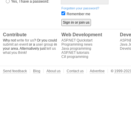
Yes,
I have a password:
Forgotten your password?
Remember me
Contribute
Web Development
Deve
Why not
write for us
? Or you could
ASP.NET Quickstart
ASP.N
submit an event
or a
user group
in
Programming news
Java J
your area. Alternatively just
tell us
Java programming
Develo
what you think
!
ASP.NET tutorials
C# programming
Send feedback
Blog
About us
Contact us
Advertise
©
1999-2021