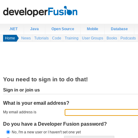
.NET
Java
Open Source
Mobile
Database
Home
News
Tutorials
Code
Training
User Groups
Books
Podcasts
You need to sign in to do that!
Sign in or join us
What is your email address?
My email address is
Do you have a Developer Fusion password?
No, I'm a new user or I haven't set one yet