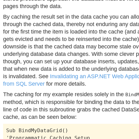
pages through the data.
By caching the result set in the data cache you can all
through the cached data, thereby not enduring any dat
for the first time the item is loaded into the cache (and 
gets evicted and needs to be reinserted into the cache)
downside is that the cached data may become stale ov
underlying database data changes. With some clever 
though, you can set up your database inserts, updates
that when new data is added to the underlying databa
is invalidated. See
Invalidating an ASP.NET Web Appli
from SQL Server
for more details.
The caching for my example resides solely in the
Bind
method, which is responsible for binding the data to the
line of code in this subroutine grabs the cached DataSe
cache, as can be seen below:
Sub BindMyDataGrid()
'Programmatic Caching Setup