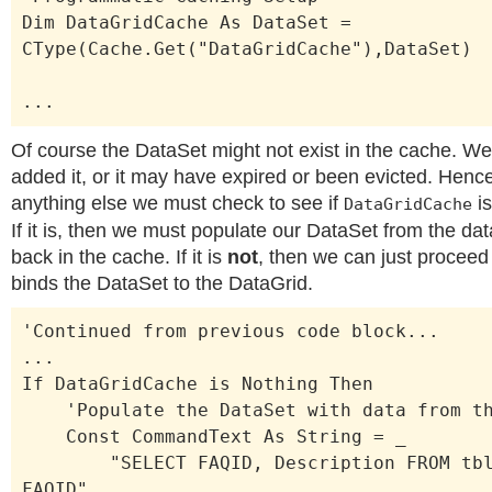
Dim DataGridCache As DataSet =
CType(Cache.Get("DataGridCache"),DataSet)
...
Of course the DataSet might not exist in the cache. W
added it, or it may have expired or been evicted. Henc
anything else we must check to see if
is
DataGridCache
If it is, then we must populate our DataSet from the dat
back in the cache. If it is
not
, then we can just proceed 
binds the DataSet to the DataGrid.
'Continued from previous code block...
...
If DataGridCache is Nothing Then
'Populate the DataSet with data from th
Const CommandText As String = _
"SELECT FAQID, Description FROM tblF
FAQID"