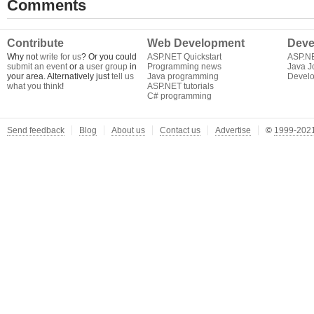
Comments
Contribute
Web Development
Deve
Why not
write for us
? Or you could
ASP.NET Quickstart
ASP.N
submit an event
or a
user group
in
Programming news
Java J
your area. Alternatively just
tell us
Java programming
Develo
what you think
!
ASP.NET tutorials
C# programming
Send feedback
Blog
About us
Contact us
Advertise
©
1999-2021