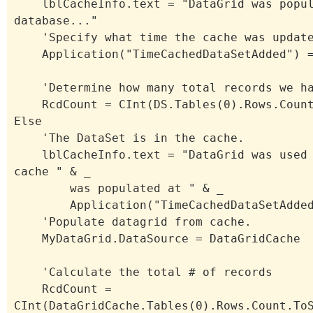
lblCacheInfo.text = "DataGrid was popul
database..."
'Specify what time the cache was updat
Application("TimeCachedDataSetAdded") =
'Determine how many total records we h
RcdCount = CInt(DS.Tables(0).Rows.Count
Else
'The DataSet is in the cache.
lblCacheInfo.text = "DataGrid was used 
cache " & _
was populated at " & _
Application("TimeCachedDataSetAdded"
'Populate datagrid from cache.
MyDataGrid.DataSource = DataGridCache
'Calculate the total # of records
RcdCount =
CInt(DataGridCache.Tables(0).Rows.Count.To