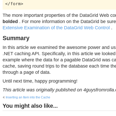
</form>
The more important properties of the DataGrid Web co
bolded
. For more information on the DataGrid be sure
Extensive Examination of the DataGrid Web Control
.
Summary
In this article we examined the awesome power and use
.NET caching API. Specifically, in this article we looked
example where the data for a pagable DataGrid was ca
cache, saving round trips to the database each time th
through a page of data.
Until next time, happy programming!
This article was originally published on 4guysfromrolla
Inserting an Item into the Cache
You might also like...