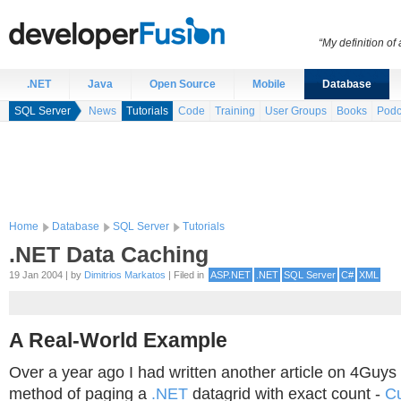
“My definition of
.NET
Java
Open Source
Mobile
Database
SQL Server
News
Tutorials
Code
Training
User Groups
Books
Podc
Home
Database
SQL Server
Tutorials
.NET Data Caching
19 Jan 2004 | by
Dimitrios Markatos
| Filed in
ASP.NET
.NET
SQL Server
C#
XML
A Real-World Example
Over a year ago I had written another article on 4Guys
method of paging a
.NET
datagrid with exact count -
C