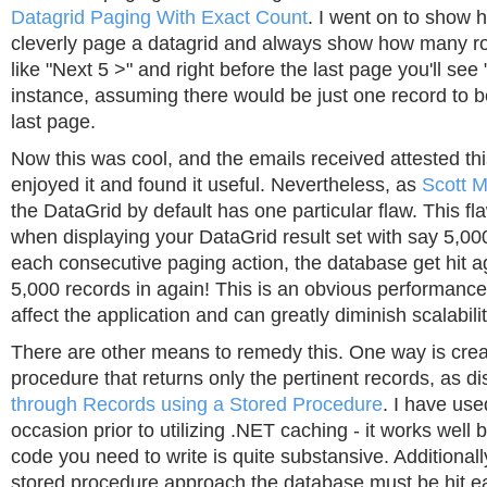
Datagrid Paging With Exact Count
. I went on to show
cleverly page a datagrid and always show how many r
like "Next 5 >" and right before the last page you'll see 
instance, assuming there would be just one record to b
last page.
Now this was cool, and the emails received attested thi
enjoyed it and found it useful. Nevertheless, as
Scott M
the DataGrid by default has one particular flaw. This fla
when displaying your DataGrid result set with say 5,00
each consecutive paging action, the database get hit aga
5,000 records in again! This is an obvious performance
affect the application and can greatly diminish scalabilit
There are other means to remedy this. One way is crea
procedure that returns only the pertinent records, as d
through Records using a Stored Procedure
. I have us
occasion prior to utilizing .NET caching - it works well 
code you need to write is quite substansive. Additionall
stored procedure approach the database must be hit e