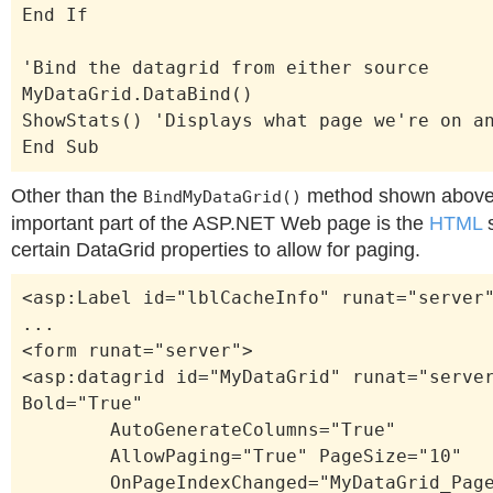
End If
'Bind the datagrid from either source
MyDataGrid.DataBind()
ShowStats() 'Displays what page we're on a
End Sub
Other than the
method shown above 
BindMyDataGrid()
important part of the ASP.NET Web page is the
HTML
s
certain DataGrid properties to allow for paging.
<asp:Label id="lblCacheInfo" runat="server
...
<form runat="server">
<asp:datagrid id="MyDataGrid" runat="serve
Bold="True"
AutoGenerateColumns="True"
AllowPaging="True" PageSize="10"
OnPageIndexChanged="MyDataGrid_Page