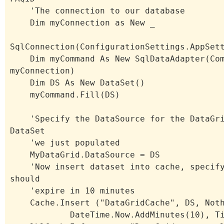
'The connection to our database
Dim myConnection as New _
SqlConnection(ConfigurationSettings.AppSet
Dim myCommand As New SqlDataAdapter(Com
myConnection)
Dim DS As New DataSet()
myCommand.Fill(DS)
'Specify the DataSource for the DataGri
DataSet
'we just populated
MyDataGrid.DataSource = DS
'Now insert dataset into cache, specify
should
'expire in 10 minutes
Cache.Insert ("DataGridCache", DS, Noth
DateTime.Now.AddMinutes(10), Time