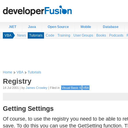
.NET
Java
Open Source
Mobile
Database
VBA
News
Tutorials
Code
Training
User Groups
Books
Podcasts
Home
VBA
Tutorials
Registry
14 Jul 2001 | by
James Crowley
| Filed in
Visual Basic 6
VBA
Getting Settings
Of course, to use the registry you need to be able to re
save. To do this you can use the GetSetting function. 