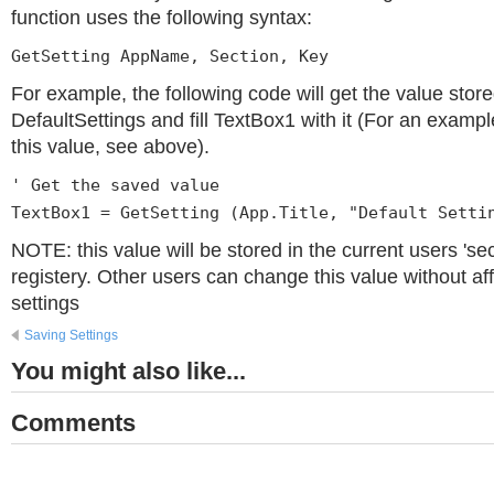
function uses the following syntax:
GetSetting AppName, Section, Key
For example, the following code will get the value store
DefaultSettings and fill TextBox1 with it (For an examp
this value, see above).
' Get the saved value
TextBox1 = GetSetting (App.Title, "Default Setti
NOTE: this value will be stored in the current users 'sec
registery. Other users can change this value without af
settings
Saving Settings
You might also like...
Comments