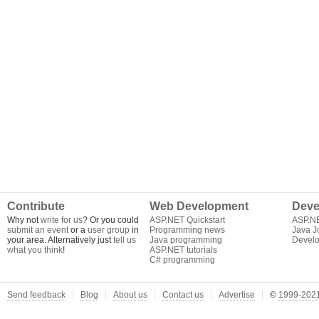
Contribute
Web Development
Deve
Why not
write for us
? Or you could
ASP.NET Quickstart
ASP.N
submit an event
or a
user group
in
Programming news
Java J
your area. Alternatively just
tell us
Java programming
Develo
what you think
!
ASP.NET tutorials
C# programming
Send feedback
Blog
About us
Contact us
Advertise
©
1999-2021