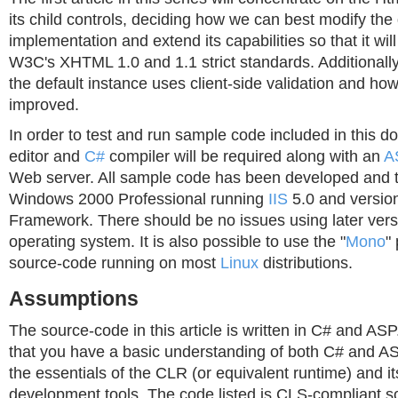
its child controls, deciding how we can best modify the 
implementation and extend its capabilities so that it will
W3C's XHTML 1.0 and 1.1 strict standards. Additionally
the default instance uses client-side validation and how
improved.
In order to test and run sample code included in this d
editor and
C#
compiler will be required along with an
A
Web server. All sample code has been developed and 
Windows 2000 Professional running
IIS
5.0 and version
Framework. There should be no issues using later ver
operating system. It is also possible to use the "
Mono
"
source-code running on most
Linux
distributions.
Assumptions
The source-code in this article is written in C# and AS
that you have a basic understanding of both C# and A
the essentials of the CLR (or equivalent runtime) and i
development tools. The code listed is CLS-compliant s