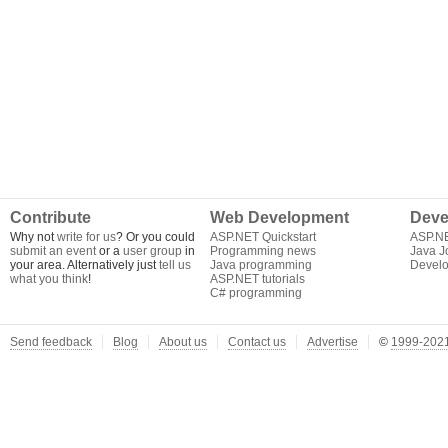
Contribute
Web Development
Deve
Why not
write for us
? Or you could
ASP.NET Quickstart
ASP.N
submit an event
or a
user group
in
Programming news
Java J
your area. Alternatively just
tell us
Java programming
Develo
what you think
!
ASP.NET tutorials
C# programming
Send feedback
Blog
About us
Contact us
Advertise
©
1999-2021