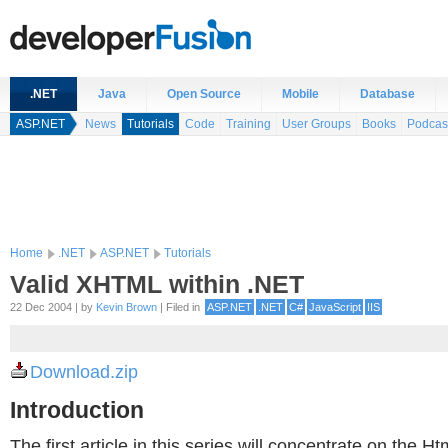
.NET
Java
Open Source
Mobile
Database
ASP.NET
News
Tutorials
Code
Training
User Groups
Books
Podcas
Home
.NET
ASP.NET
Tutorials
Valid XHTML within .NET
22 Dec 2004 | by
Kevin Brown
| Filed in
ASP.NET
.NET
C#
JavaScript
IIS
Download.zip
Introduction
The first article in this series will concentrate on the 