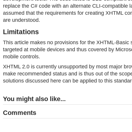
replace the C# code with an alternate CLI-compatible la
assumed that the requirements for creating XHTML c
are understood.
Limitations
This article makes no provisions for the XHTML-Basic s
targeted at mobile devices and thus covered by Micro
mobile controls.
XHTML 2.0 is currently unsupported by most major bro
make recommended status and is thus out of the scope o
solutions discussed here can be applied to this standard
You might also like...
Comments