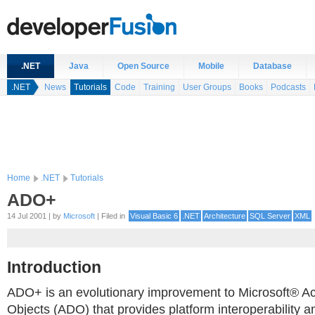
.NET
Java
Open Source
Mobile
Database
.NET
News
Tutorials
Code
Training
User Groups
Books
Podcasts
Home
.NET
Tutorials
ADO+
14 Jul 2001 | by
Microsoft
| Filed in
Visual Basic 6
.NET
Architecture
SQL Server
XML
Introduction
ADO+ is an evolutionary improvement to Microsoft® A
Objects (ADO) that provides platform interoperability a