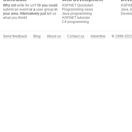
Why not
write for us
? Or you could
ASP.NET Quickstart
ASP.N
submit an event
or a
user group
in
Programming news
Java J
your area. Alternatively just
tell us
Java programming
Develo
what you think
!
ASP.NET tutorials
C# programming
Send feedback
Blog
About us
Contact us
Advertise
©
1999-2021