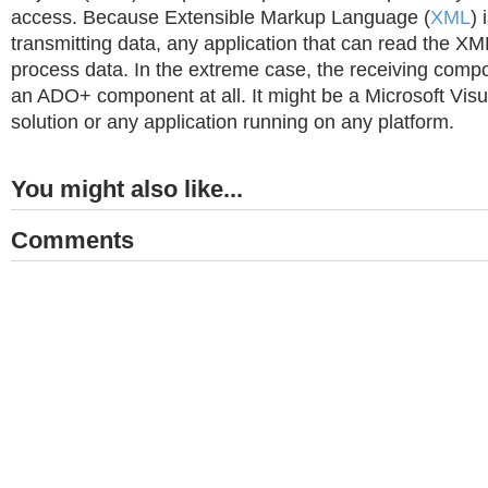
access. Because Extensible Markup Language (
XML
) 
transmitting data, any application that can read the X
process data. In the extreme case, the receiving comp
an ADO+ component at all. It might be a Microsoft Vis
solution or any application running on any platform.
You might also like...
Comments