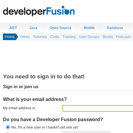
.NET
Java
Open Source
Mobile
Database
Home
News
Tutorials
Code
Training
User Groups
Books
Podcasts
You need to sign in to do that!
Sign in or join us
What is your email address?
My email address is
Do you have a Developer Fusion password?
No, I'm a new user or I haven't set one yet