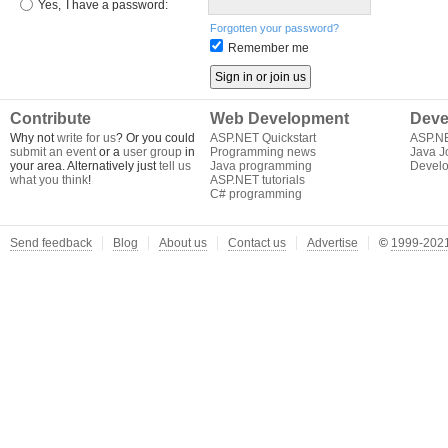
Yes,
I have a password:
Forgotten your password?
Remember me
Contribute
Web Development
Deve
Why not
write for us
? Or you could
ASP.NET Quickstart
ASP.N
submit an event
or a
user group
in
Programming news
Java J
your area. Alternatively just
tell us
Java programming
Develo
what you think
!
ASP.NET tutorials
C# programming
Send feedback
Blog
About us
Contact us
Advertise
©
1999-2021