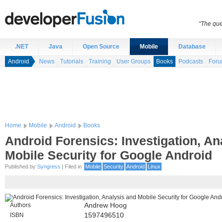
“The que
.NET
Java
Open Source
Mobile
Database
Android
News
Tutorials
Training
User Groups
Books
Podcasts
For
Home
Mobile
Android
Books
Android Forensics: Investigation, An
Mobile Security for Google Android
Published by
Syngress
| Filed in
Mobile
Security
Android
Linux
Authors
Andrew Hoog
ISBN
1597496510