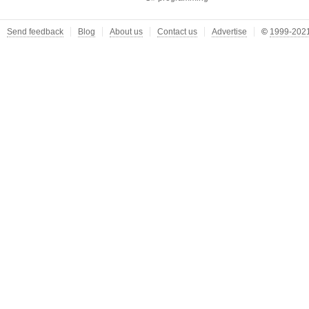
Send feedback
Blog
About us
Contact us
Advertise
©
1999-2021