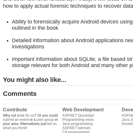
how to apply actual forensic techniques to recover data
Ability to forensically acquire Android devices usin
outlined in the book
Detailed information about Android applications nee
investigations
Important information about SQLite, a file based st
storage relevant for both Android and many other p
You might also like...
Comments
Contribute
Web Development
Deve
Why not
write for us
? Or you could
ASP.NET Quickstart
ASP.N
submit an event
or a
user group
in
Programming news
Java J
your area. Alternatively just
tell us
Java programming
Develo
what you think
!
ASP.NET tutorials
C# programming