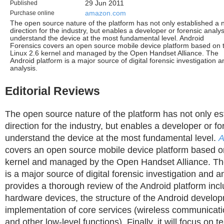
Published
29 Jun 2011
Purchase online
amazon.com
The open source nature of the platform has not only established a
direction for the industry, but enables a developer or forensic analys
understand the device at the most fundamental level. Android
Forensics covers an open source mobile device platform based on 
Linux 2.6 kernel and managed by the Open Handset Alliance. The
Android platform is a major source of digital forensic investigation a
analysis.
Editorial Reviews
The open source nature of the platform has not only e
direction for the industry, but enables a developer or fo
understand the device at the most fundamental level.
A
covers an open source mobile device platform based 
kernel and managed by the Open Handset Alliance. Th
is a major source of digital forensic investigation and a
provides a thorough review of the Android platform inc
hardware devices, the structure of the Android develo
implementation of core services (wireless communicati
and other low-level functions). Finally, it will focus on 