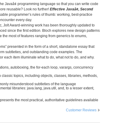
 the Javaâ¢ programming language so that you can write code
 more reusable? Look no further!
Effective Javaâ¢, Second
sable programmer’s rules of thumb: working, best-practice
encounter every day.
sic, Jolt Award-winning work has been thoroughly updated to
ed since the first edition. Bloch explores new design patterns
the most of features ranging from generics to enums,
ems” presented in the form of a short, standalone essay that
tform subtleties, and outstanding code examples. The
r each item illuminate what to do, what not to do, and why.
ions, autoboxing, the for-each loop, varargs, concurrency
lassic topics, including objects, classes, libraries, methods,
mmonly misunderstood subtleties of the language
tal libraries: java.lang, java.util, and, to a lesser extent,
presents the most practical, authoritative guidelines available
Customer Reviews