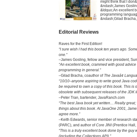
might think that I don
&ndash;James Gosling,
&ldquo;An excellent 
programming language
&ndash;Gilad Bracha,
Editorial Reviews
Raves for the First Edition!
“I sure wish I had this book ten years ago. Some
one.”
–James Gosling, fellow and vice president, Sun
“An excellent book, crammed with good advice
programming in general.”
–Gilad Bracha, coauthor of
The Javaâ¢ Languag
“10/10–anyone aspiring to write good Java code
be required to own a copy of this book. This i
obsolete with subsequent releases of the JDK li
–Peter Tran, bartender, JavaRanch.com
“The best Java book yet written.... Really grea
things about this book. At JavaOne 2001, James G
agree more.”
–Keith Edwards, senior member of research sta
(PARC), and author of
Core JINI
(Prentice Hall,
“This is a truly excellent book done by the guy
(including the Collections API).”