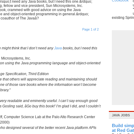
&rsquo;t need any Java books, but I need this one.&rdquo;
 fellow and vice president, Sun Microsystems, Inc.
book, crammed with good advice on using the Java
 and object-oriented programming in general.&rdquo;
existing Sprin
 coauthor of The Javaâ?
Page 1 of 2
 might think that I don’t need any
Java
books, but I need this
 Microsystems, Inc.
 on using the Java programming language and object-oriented
e Specification, Third Edition
 that others will appreciate reading and maintaining should
s one of those rare books where the information won’t become
brary.”
t; very readable and eminently useful. I can’t say enough good
osling said, âGo buy this book!’ I’m glad I did, and I couldn’t
JAVA JOBS
ff, Computer Science Lab at the Palo Alto Research Center
 2000)
Build simp
 who designed several of the better recent Java platform APIs
at Red Ga