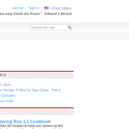
Join us
Sign in
United States
re easy if both are frozen.”
- Edward V Berard
x
ALS
ry Java
 Design: A Step by Step Guide - Part 1
f Closures
thon body
Spring Roo 1.1 Cookbook
Over 60 recipes to help you speed up the