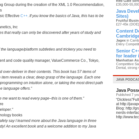
Red Gate Sof
g Group during the creation of the XML 1.0 Recommendation,
£35,000-55,00
s
Java Devel
sic
Effective
C++
.
If you know the basics of Java, this has to be
Sites)
Fruitful Busi
£27-45k (DOE
netics, Inc
Content De
ces that really can only be discovered after years of study and
Cambridg
Jagex
in Cambr
£Very Competit
f the language/platform subtleties and trickery you need to
Senior C++
for leader
ment and code quality manager, ValueCommerce Co., Tokyo,
Manhattan As
Competitive Sal
Dental, strong 
and over-deliver in their contents. This book has 57 items of
 item reveals a clear, deep grasp of the language. Each one
JAVA PODCA
of programming on intuition alone, or taking the most direct path
he language offers.”
Java Poss
Published 7 ye
 me want to read every page–this is one of them.”
“Dickless”Ful
are
at http://jav
Blog: http://
eloper.”
nerds-interfa
hnology books
http://www.t
afely say I learned more about the Java language in three
tudy! An excellent book and a welcome addition to my Java