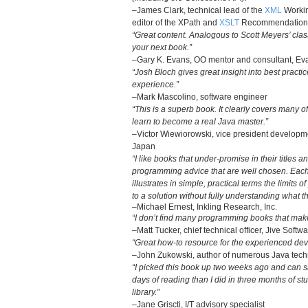
–James Clark, technical lead of the
XML
Workin
editor of the XPath and
XSLT
Recommendation
“Great content. Analogous to Scott Meyers’ clas
your next book.”
–Gary K. Evans, OO mentor and consultant, Eva
“Josh Bloch gives great insight into best practi
experience.”
–Mark Mascolino, software engineer
“This is a superb book. It clearly covers many o
learn to become a real Java master.”
–Victor Wiewiorowski, vice president develop
Japan
“I like books that under-promise in their titles 
programming advice that are well chosen. Each
illustrates in simple, practical terms the limits 
to a solution without fully understanding what t
–Michael Ernest, Inkling Research, Inc.
“I don’t find many programming books that make
–Matt Tucker, chief technical officer, Jive Softw
“Great how-to resource for the experienced dev
–John Zukowski, author of numerous Java tec
“I picked this book up two weeks ago and can s
days of reading than I did in three months of s
library.”
–Jane Griscti, I/T advisory specialist