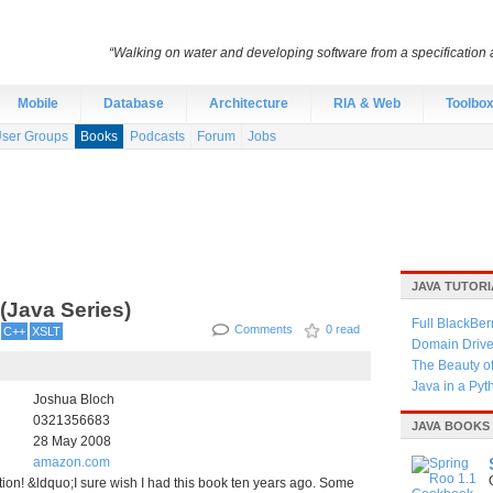
“Walking on water and developing software from a specification a
Mobile
Database
Architecture
RIA & Web
Toolbo
ser Groups
Books
Podcasts
Forum
Jobs
JAVA TUTORI
 (Java Series)
Full BlackBer
Comments
0 read
C++
XSLT
Domain Driven
The Beauty o
Java in a Py
Joshua Bloch
0321356683
JAVA BOOKS
28 May 2008
amazon.com
ition! &ldquo;I sure wish I had this book ten years ago. Some