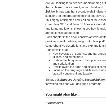
Are you looking for a deeper understanding of
that is clearer, more correct, more robust, and
Edition,
brings together seventy-eight indispen
solutions for the programming challenges you 
This highly anticipated new edition of the clas
cover Java SE 5 and Java SE 6 features introduc
and language idioms, showing you how to make 
annotations to autoboxing.
Each chapter in the book consists of several “it
provides specific advice, insight into Java pla
comprehensive descriptions and explanations fo
Highlights include:
New coverage of generics, enums, annotat
utilities, and much more
Updated techniques and best practices on c
and serialization
How to avoid the traps and pitfalls of co
Focus on the language and its most fundamen
java.util.concurrent and java.io
Simply put,
Effective Javaâ¢, Second Edition,
for writing efficient, well-designed programs.
You might also like...
Comments