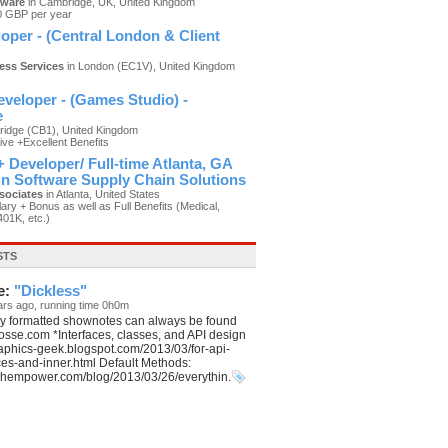
tware
in Cambridge, UK, United Kingdom
0 GBP per year
oper - (Central London & Client
ness Services
in London (EC1V), United Kingdom
)
veloper - (Games Studio) -
e
idge (CB1), United Kingdom
ive +Excellent Benefits
 Developer/ Full-time Atlanta, GA
 in Software Supply Chain Solutions
sociates
in Atlanta, United States
ary + Bonus as well as Full Benefits (Medical,
401K, etc.)
STS
e:
"Dickless"
ars ago, running time 0h0m
ly formatted shownotes can always be found
aposse.com *Interfaces, classes, and API design
graphics-geek.blogspot.com/2013/03/for-api-
ces-and-inner.html Default Methods:
echempower.com/blog/2013/03/26/everythin.