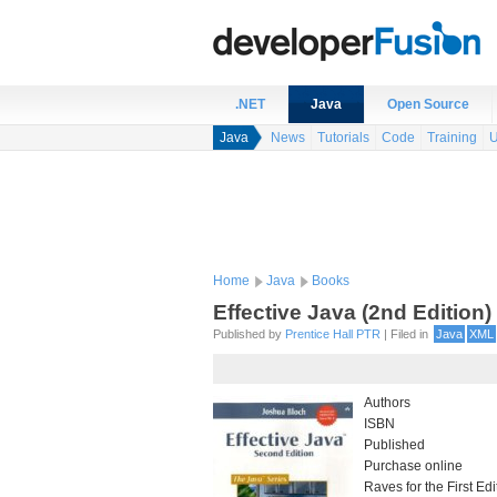
.NET
Java
Open Source
Java
News
Tutorials
Code
Training
U
Home
Java
Books
Effective Java (2nd Edition)
Published by
Prentice Hall PTR
| Filed in
Java
XML
Authors
ISBN
Published
Purchase online
Raves for the First Ed