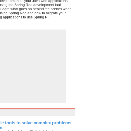
development of your Java web applications
using the Spring Roo development tool
*Learn what goes on behind the scenes when
using Spring Roo and how to migrate your
g applications to use Spring R...
le tools to solve complex problems
te