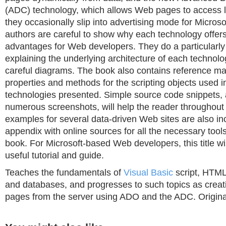
(ADC) technology, which allows Web pages to access l
they occasionally slip into advertising mode for Microsof
authors are careful to show why each technology offers 
advantages for Web developers. They do a particularly
explaining the underlying architecture of each technolo
careful diagrams. The book also contains reference mat
properties and methods for the scripting objects used i
technologies presented. Simple source code snippets, 
numerous screenshots, will help the reader throughout
examples for several data-driven Web sites are also i
appendix with online sources for all the necessary tool
book. For Microsoft-based Web developers, this title wil
useful tutorial and guide.
Teaches the fundamentals of
Visual Basic
script, HTML
and databases, and progresses to such topics as cre
pages from the server using ADO and the ADC. Original