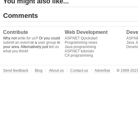
You might also like...
Comments
Contribute
Web Development
Deve
Why not
write for us
? Or you could
ASP.NET Quickstart
ASP.N
submit an event
or a
user group
in
Programming news
Java J
your area. Alternatively just
tell us
Java programming
Develo
what you think
!
ASP.NET tutorials
C# programming
Send feedback
Blog
About us
Contact us
Advertise
©
1999-2021