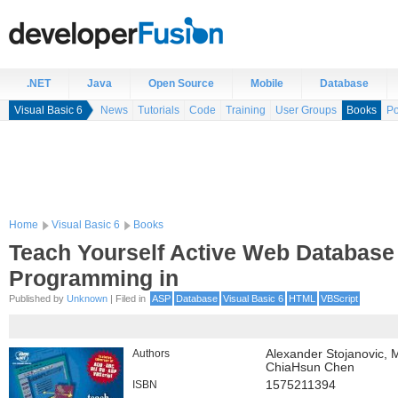
.NET
Java
Open Source
Mobile
Database
Visual Basic 6
News
Tutorials
Code
Training
User Groups
Books
Po
Home
Visual Basic 6
Books
Teach Yourself Active Web Database
Programming in
Published by
Unknown
| Filed in
ASP
Database
Visual Basic 6
HTML
VBScript
Authors
Alexander Stojanovic, 
ChiaHsun Chen
ISBN
1575211394