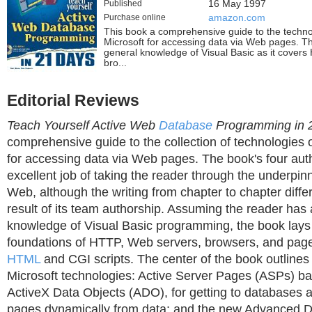
Published
16 May 1997
Purchase online
amazon.com
This book a comprehensive guide to the techno
Microsoft for accessing data via Web pages. T
general knowledge of Visual Basic as it cover
bro...
Editorial Reviews
Teach Yourself Active Web
Database
Programming in 
comprehensive guide to the collection of technologies 
for accessing data via Web pages. The book's four aut
excellent job of taking the reader through the underpinn
Web, although the writing from chapter to chapter differ
result of its team authorship. Assuming the reader has
knowledge of Visual Basic programming, the book lays
foundations of HTTP, Web servers, browsers, and page
HTML
and CGI scripts. The center of the book outlines
Microsoft technologies: Active Server Pages (ASPs) 
ActiveX Data Objects (ADO), for getting to databases
pages dynamically from data; and the new Advanced 