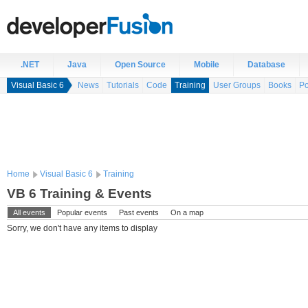
.NET
Java
Open Source
Mobile
Database
Visual Basic 6
News
Tutorials
Code
Training
User Groups
Books
Po
Home
Visual Basic 6
Training
VB 6 Training & Events
All events
Popular events
Past events
On a map
Sorry, we don't have any items to display