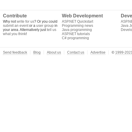
Contribute
Web Development
Deve
Why not
write for us
? Or you could
ASP.NET Quickstart
ASP.N
submit an event
or a
user group
in
Programming news
Java J
your area. Alternatively just
tell us
Java programming
Develo
what you think
!
ASP.NET tutorials
C# programming
Send feedback
Blog
About us
Contact us
Advertise
©
1999-2021